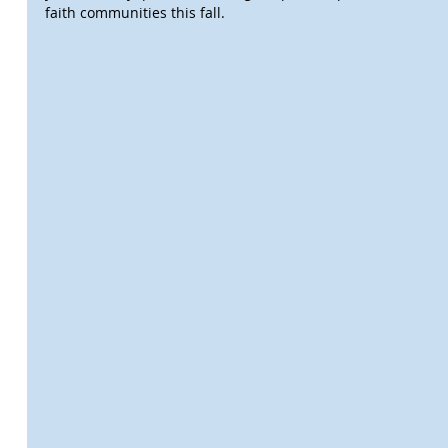
faith communities this fall.