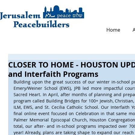
Home
CLOSER TO HOME - HOUSTON UPDA
and Interfaith Programs
Building upon the great success of our winter in-school
Emery/Weiner School (EWS), JPB led more impactful cour
Sacred Heart. In April, after months of planning and prepar
program called Building Bridges for 100+ Jewish, Christian
ILM, EWS, and St. Cecilia Catholic School. Our Interfaith
final online event focused on Celebration in that same mo
Palmer Memorial Episcopal Church, Houston Congregation 
total, our after- and in-school programs impacted over 700
year! Already, plans are taking shape to expand our reach