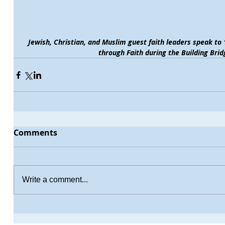
Jewish, Christian, and Muslim guest faith leaders speak t
through Faith during the Building Bri
Comments
Write a comment...