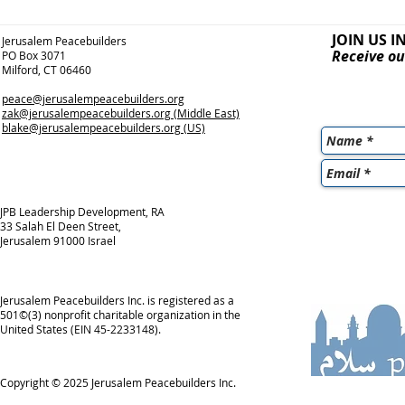
JOIN US I
Jerusalem Peacebuilders
Receive ou
PO Box 3071
Milford, CT 06460
peace@jerusalempeacebuilders.org
zak@jerusalempeacebuilders.org
(Middle East)
blake@jerusalempeacebuilders.org
(US)
JPB Leadership Development, RA
33 Salah El Deen Street,
Jerusalem 91000 Israel
Jerusalem Peacebuilders Inc. is registered as a
501©(3) nonprofit charitable organization in the
United States (EIN 45-2233148).
Copyright © 2025
Jerusalem Peacebuilders Inc.