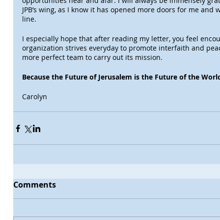
opportunities near and afar. I will always be immensely gra
JPB’s wing, as I know it has opened more doors for me and w
line.
I especially hope that after reading my letter, you feel enco
organization strives everyday to promote interfaith and peace
more perfect team to carry out its mission.
Because the Future of Jerusalem is the Future of the Worl
Carolyn
Comments