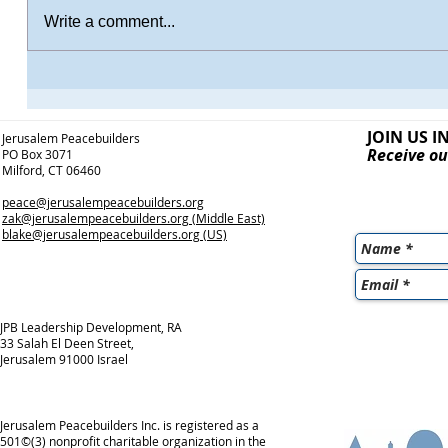
Write a comment...
JOIN US I
Jerusalem Peacebuilders
Receive ou
PO Box 3071
Milford, CT 06460
peace@jerusalempeacebuilders.org
zak@jerusalempeacebuilders.org
(Middle East)
blake@jerusalempeacebuilders.org
(US)
JPB Leadership Development, RA
33 Salah El Deen Street,
Jerusalem 91000 Israel
Jerusalem Peacebuilders Inc. is registered as a
501©(3) nonprofit charitable organization in the