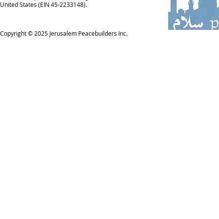
United States (EIN 45-2233148).
Copyright © 2025
Jerusalem Peacebuilders Inc.