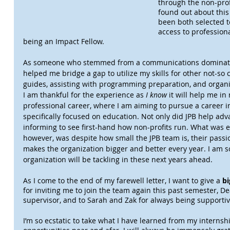
through the non-prof
found out about this 
been both selected t
access to profession
being an Impact Fellow.
As someone who stemmed from a communications dominate
helped me bridge a gap to utilize my skills for other not-s
guides, assisting with programming preparation, and organiz
I am thankful for the experience as 
I know
 it will help me i
professional career, where I am aiming to pursue a career i
specifically focused on education. Not only did JPB help adva
informing to see first-hand how non-profits run. What was e
however, was despite how small the JPB team is, their pass
makes the organization bigger and better every year. I am so
organization will be tackling in these next years ahead.
As I come to the end of my farewell letter, I want to give a 
bi
for inviting me to join the team again this past semester, D
supervisor, and to Sarah and Zak for always being supporti
I’m so ecstatic to take what I have learned from my internshi