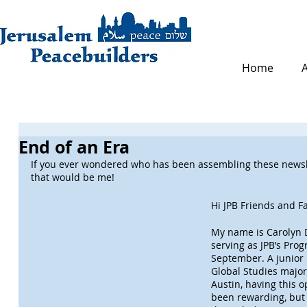
Home
End of an Era
If you ever wondered who has been assembling these newsle
that would be me!
Hi JPB Friends and Fa
My name is Carolyn D
serving as JPB’s Pro
September. A junior 
Global Studies major 
Austin, having this o
been rewarding, but a