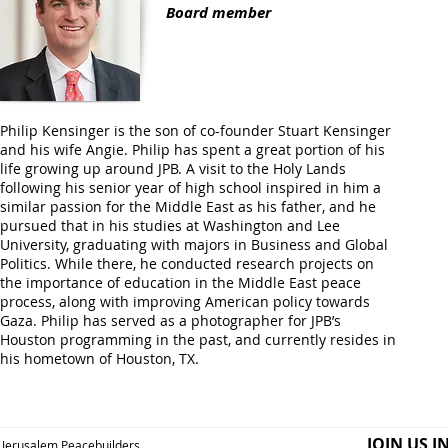
Board member
Philip Kensinger is the son of co-founder Stuart Kensinger
and his wife Angie. Philip has spent a great portion of his
life growing up around JPB. A visit to the Holy Lands
following his senior year of high school inspired in him a
similar passion for the Middle East as his father, and he
pursued that in his studies at Washington and Lee
University, graduating with majors in Business and Global
Politics. While there, he conducted research projects on
the importance of education in the Middle East peace
process, along with improving American policy towards
Gaza. Philip has served as a photographer for JPB’s
Houston programming in the past, and currently resides in
his hometown of Houston, TX.
JOIN US I
Jerusalem Peacebuilders