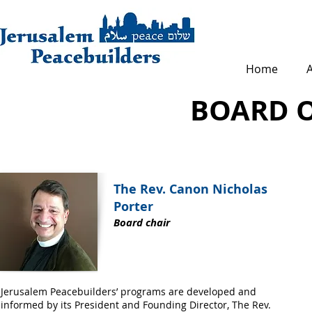
Home
BOARD O
The Rev. Canon Nicholas
Porter
Board chair
Jerusalem Peacebuilders’ programs are developed and
informed by its President and Founding Director, The Rev.