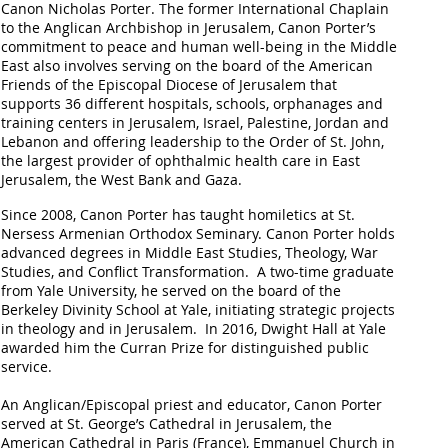
Canon Nicholas Porter.
The former International Chaplain
to the Anglican Archbishop in Jerusalem, Canon Porter’s
commitment to peace and human well-being in the Middle
East also involves serving on the board of the American
Friends of the Episcopal Diocese of Jerusalem that
supports 36 different hospitals, schools, orphanages and
training centers in Jerusalem, Israel, Palestine, Jordan and
Lebanon and offering leadership to the Order of St. John,
the largest provider of ophthalmic health care in East
Jerusalem, the West Bank and Gaza.
Since 2008, Canon Porter has taught homiletics at St.
Nersess Armenian Orthodox Seminary.
Canon Porter holds
advanced degrees in Middle East Studies, Theology, War
Studies, and Conflict Transformation. A two-time graduate
from Yale University, he served on the board of the
Berkeley Divinity School at Yale, initiating strategic projects
in theology and in Jerusalem. In 2016, Dwight Hall at Yale
awarded him the Curran Prize for distinguished public
service.
An Anglican/Episcopal priest and educator, Canon Porter
served at St. George’s Cathedral in Jerusalem, the
American Cathedral in Paris (France), Emmanuel Church in