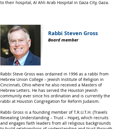
to their hospital, Al Ahli Arab Hospital in Gaza City, Gaza.
Rabbi Steven Gross
Board member
Rabbi Steve Gross was ordained in 1996 as a rabbi from
Hebrew Union College – Jewish Institute of Religion in
Cincinnati, Ohio where he also received a Masters of
Hebrew Letters. He has served the Houston Jewish
community ever since his ordination and is currently the
rabbi at Houston Congregation for Reform Judaism.
Rabbi Gross is a founding member of T.R.U.T.H. (Travels
Revealing Understanding – Trust – Hope), which recruits
and engages faith leaders from all religious backgrounds
to build relationships of understanding and trust through