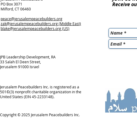
Receive ou
PO Box 3071
Milford, CT 06460
peace@jerusalempeacebuilders.org
zak@jerusalempeacebuilders.org
(Middle East)
blake@jerusalempeacebuilders.org
(US)
JPB Leadership Development, RA
33 Salah El Deen Street,
Jerusalem 91000 Israel
Jerusalem Peacebuilders Inc. is registered as a
501©(3) nonprofit charitable organization in the
United States (EIN 45-2233148).
Copyright © 2025
Jerusalem Peacebuilders Inc.