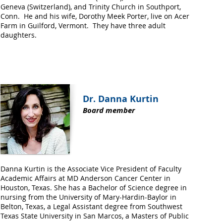
Geneva (Switzerland), and Trinity Church in Southport,
Conn. He and his wife, Dorothy Meek Porter, live on Acer
Farm in Guilford, Vermont. They have three adult
daughters.
Dr. Danna Kurtin
Board member
Danna Kurtin is the Associate Vice President of Faculty
Academic Affairs at MD Anderson Cancer Center in
Houston, Texas. She has a Bachelor of Science degree in
nursing from the University of Mary-Hardin-Baylor in
Belton, Texas, a Legal Assistant degree from Southwest
Texas State University in San Marcos, a Masters of Public