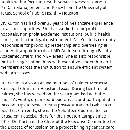
Health with a focus in Health Services Research, and a
Ph.D. in Management and Policy from the University of
Texas, School of Public Health – Houston.
Dr. Kurtin has had over 35 years of healthcare experience
in various capacities. She has worked in for-profit
hospitals, non-profit academic institutions, public health
clinics, and in the legal environment. Dr. Kurtin is currently
responsible for providing leadership and overseeing all
academic appointments at MD Anderson through Faculty
Academic Affairs and VISA areas. She is also responsible
for fostering relationships with executive leadership and
members across the institution to ensure efficient system-
wide processes.
Dr. Kurtin is also an active member of Palmer Memorial
Episcopal Church in Houston, Texas. During her time at
Palmer, she has served on the Vestry, worked with the
church's youth, organized blood drives, and participated in
mission trips to New Orleans post-Katrina and Galveston
post-Ike. Currently, she is the Volunteer Coordinator for
Jerusalem Peacebuilders for the Houston Camps since
2017. Dr. Kurtin is the Chair of the Executive Committee for
the Diocese of Jerusalem on a project bringing cancer care