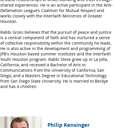
shared experiences. He is an active participant in the Anti-
Defamation League’s Coalition for Mutual Respect and
works closely with the Interfaith Ministries of Greater
Houston.
Rabbi Gross believes that the pursuit of peace and justice
is a central component of faith and has nurtured a sense
of collective responsibility within the community he leads.
He is also active in the development and programming of
JPB's Houston-based summer institutes and the Interfaith
Youth Houston program. Rabbi Steve grew up in La Jolla,
California, and received a Bachelor of Arts in
Communications from the University of California, San
Diego, and a Masters Degree in Educational Technology
from San Diego State University. He is married to Beckye
and has 4 children.
Philip Kensinger