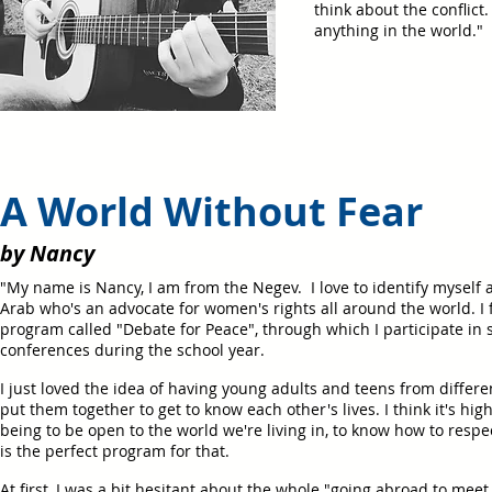
think about the conflict.
anything in the world."
A World Without Fear
by Nancy
"My name is Nancy, I am from the Negev. I love to identify myself
Arab who's an advocate for women's rights all around the world. I f
program called "Debate for Peace", through which I participate in
conferences during the school year.
I just loved the idea of having young adults and teens from differe
put them together to get to know each other's lives. I think it's h
being to be open to the world we're living in, to know how to respe
is the perfect program for that.
At first, I was a bit hesitant about the whole "going abroad to mee