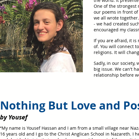
the world. It presente
One of the strongest 
our poems in front of
we all wrote togethe
- we had created suc
encouraged my classma
If you are afraid, it 
of. You will connect 
religions. It will cha
Sadly, in our society,
big issue. We can't h
relationship before we
Nothing But Love and Pos
by Yousef
“My name is Yousef Hassan and I am from a small village near Naz
16 years old and I go to the Christ Anglican School in Nazareth. I 