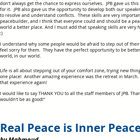
don't always get the chance to express ourselves. JPB gave us this 
for it. JPB also gave us the opportunity to develop both our speakin
to resolve and understand conflicts. These skills are very importa
peacebuilder, and I think that everyone could and should be a pea
world a better place. And I must add that speaking skills are very h
:)
I understand why some people would be afraid to step out of their c
feel sorry for them. They have the perfect opportunity to be bett
world, in our world.
Life is all about stepping out of your comfort zone, trying new thin
one place! Another amazing experience was the retreat in March. I
that experience again!
I would like to say THANK YOU to all the staff members of JPB. Thank
wouldn't be as good!"
Real Peace is Inner Peac
by Mahmoud