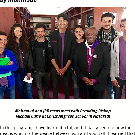
Mahmoud and JPB teens meet with Presiding Bishop
Michael Curry at Christ Anglican School in Nazareth
In this program, I have learned a lot, and it has given me new tools
peace, which is the peace between you and yourself. I learned tha