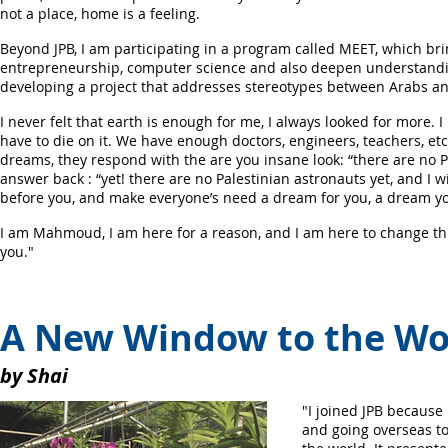
not a place, home is a feeling.
Beyond JPB, I am participating in a program called MEET, which brin
entrepreneurship, computer science and also deepen understandin
developing a project that addresses stereotypes between Arabs an
I never felt that earth is enough for me, I always looked for more
have to die on it. We have enough doctors, engineers, teachers, et
dreams, they respond with the are you insane look: “there are no Pa
answer back : “yet! there are no Palestinian astronauts yet, and I wi
before you, and make everyone’s need a dream for you, a dream yo
I am Mahmoud, I am here for a reason, and I am here to change this
you."
A New Window to the Wo
by Shai
"I joined JPB because
and going overseas t