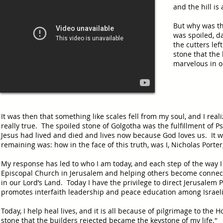
and the hill is
But why was th
was spoiled, d
the cutters lef
stone that the 
marvelous in o
It was then that something like scales fell from my soul, and I reali
really true. The spoiled stone of Golgotha was the fulfillment of P
Jesus had lived and died and lives now because God loves us. It wa
remaining was: how in the face of this truth, was I, Nicholas Porte
My response has led to who I am today, and each step of the way 
Episcopal Church in Jerusalem and helping others become connec
in our Lord’s Land. Today I have the privilege to direct Jerusalem 
promotes interfaith leadership and peace education among Israeli
Today, I help heal lives, and it is all because of pilgrimage to the
stone that the builders rejected became the keystone of my life."