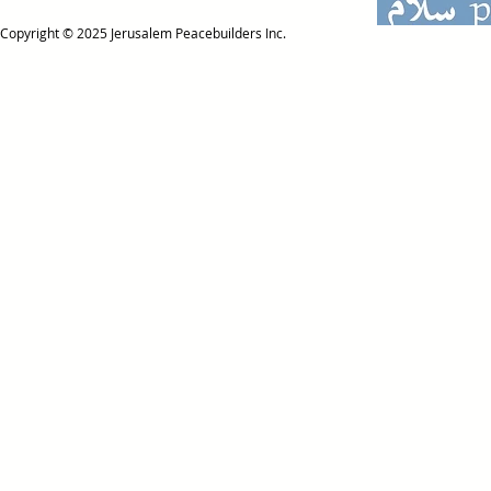
Copyright © 2025
Jerusalem Peacebuilders Inc.