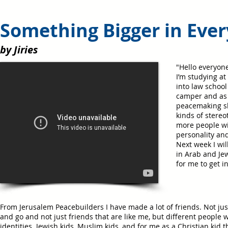
Something Bigger in Ever
by Jiries
"Hello everyone
I’m studying at
into law school
camper and as a
peacemaking sk
kinds of stereo
more people wi
personality an
Next week I wil
in Arab and Jew
for me to get i
From Jerusalem Peacebuilders I have made a lot of friends. Not jus
and go and not just friends that are like me, but different people w
identities. Jewish kids, Muslim kids, and for me as a Christian kid