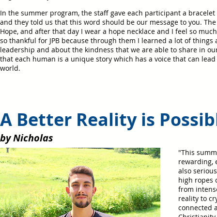
In the summer program, the staff gave each participant a bracelet 
and they told us that this word should be our message to you. Th
Hope, and after that day I wear a hope necklace and I feel so much
so thankful for JPB because through them I learned a lot of things
leadership and about the kindness that we are able to share in ou
that each human is a unique story which has a voice that can lead
world.
A Better Reality is 
by Nicholas
"This summe
rewarding, 
also seriou
high ropes 
from intens
reality to c
connected a
Christianity