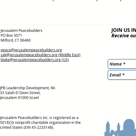
JOIN US I
Jerusalem Peacebuilders
Receive ou
PO Box 3071
Milford, CT 06460
peace@jerusalempeacebuilders.org
zak@jerusalempeacebuilders.org
(Middle East)
blake@jerusalempeacebuilders.org
(US)
JPB Leadership Development, RA
33 Salah El Deen Street,
Jerusalem 91000 Israel
Jerusalem Peacebuilders Inc. is registered as a
501©(3) nonprofit charitable organization in the
United States (EIN 45-2233148).