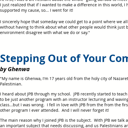
I just realized that if I wanted to make a difference in this world, I
supported my cause, so... I went for it!
I sincerely hope that someday we could get to a point where we all 
without having to think about what other people would think just 
environment disagree with what we do or say."
Stepping Out of Your Co
by Ghenwa
"My name is Ghenwa, I'm 17 years old from the holy city of Nazaret
Palestinian.
I heard about JPB through my school. JPB recently started to teach t
to be just another program with an instructor lecturing and wavin
class...but I was wrong. I fell in love with JPB from the from the fir
other program I ever attended. And I will never forget it!
The main reason why I joined JPB is the subject. With JPB we talk ab
an important subject that needs discussing, and us Palestinians ar