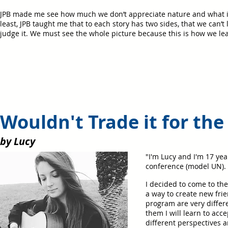
JPB made me see how much we don’t appreciate nature and what it 
least, JPB taught me that to each story has two sides, that we can’t 
judge it. We must see the whole picture because this is how we le
Wouldn't Trade it for the
by Lucy
"I'm Lucy and I'm 17 year
conference (model UN). 
I decided to come to th
a way to create new frie
program are very differ
them I will learn to acc
different perspectives 