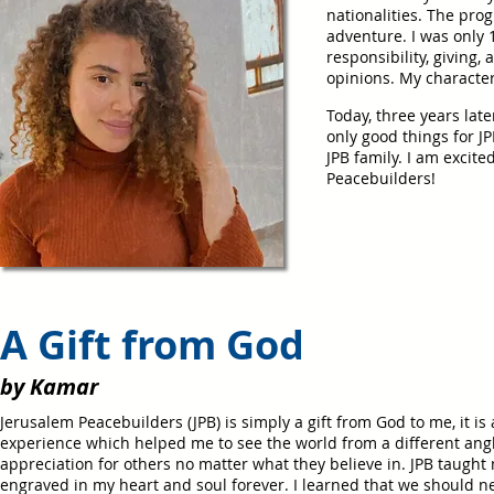
nationalities.
The progr
adventure. I was only 1
responsibility, giving,
opinions.
M
y characte
Today, three years late
only good things for 
JPB family. I am excit
Peacebuilders!
A Gift from God
by Kamar
Jerusalem Peacebuilders (JPB) is simply a gift from God to me, it is
experience which helped me to see the world from a different angle
appreciation for others no matter what they believe in. JPB taugh
engraved in my heart and soul forever. I learned that we should n