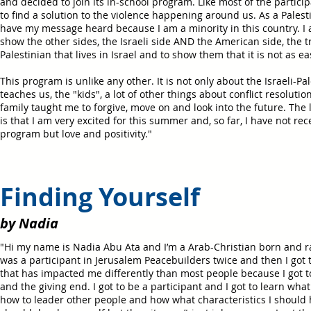
and decided to join its in-school program. Like most of the particip
to find a solution to the violence happening around us. As a Palestini
have my message heard because I am a minority in this country. I 
show the other sides, the Israeli side AND the American side, the 
Palestinian that lives in Israel and to show them that it is not as ea
This program is unlike any other. It is not only about the Israeli-Pale
teaches us, the "kids", a lot of other things about conflict resolutio
family taught me to forgive, move on and look into the future. The l
is that I am very excited for this summer and, so far, I have not re
program but love and positivity."
Finding Yourself
by Nadia
"Hi my name is Nadia Abu Ata and I’m a Arab-Christian born and ra
was a participant in Jerusalem Peacebuilders twice and then I got 
that has impacted me differently than most people because I got t
and the giving end. I got to be a participant and I got to learn wha
how to leader other people and how what characteristics I should