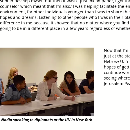
should develop myself but then it wasn’t just ink on paper, I got th
counselor which meant that I’m also/ I was helping facilitate the 
environment, for other individuals younger than I was to share the
hopes and dreams. Listening to other people who I was in their pl
difference in me because it showed that no matter where you find 
going to be in a different place in a few years regardless of wheth
Now that I’m 
just at the s
Hebrew U. I’m
hopes of gett
continue work
seeing where
Jerusalem Pe
Nadia speaking to diplomats at the UN in New York