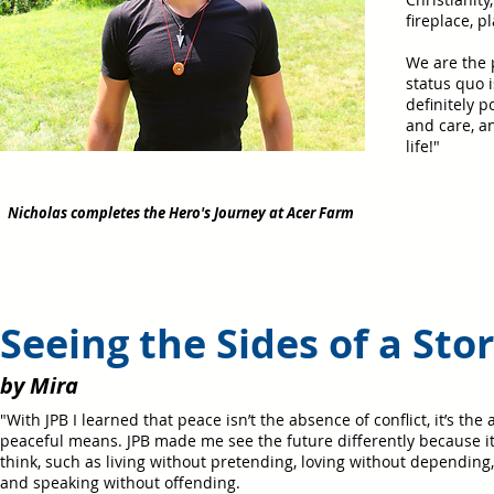
fireplace, 
We are the p
status quo i
definitely p
and care, a
life!
"
Nicholas completes the Hero's Journey at Acer Farm
Seeing the Sides of a Sto
by Mira
"With JPB I learned that peace isn’t the absence of conflict, it’s the 
peaceful means. JPB made me see the future differently because i
think, such as living without pretending, loving without depending,
and speaking without offending.