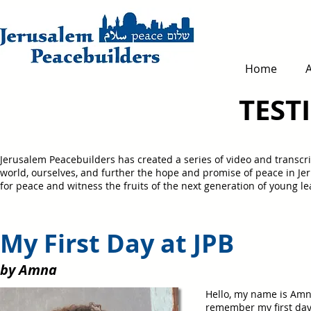
Home
TEST
Jerusalem Peacebuilders has created a series of video and transcri
world, ourselves, and further the hope and promise of peace in J
for peace and witness the fruits of the next generation of young 
My First Day at JP
by Amna
Hello, my name is Amna
remember my first day a