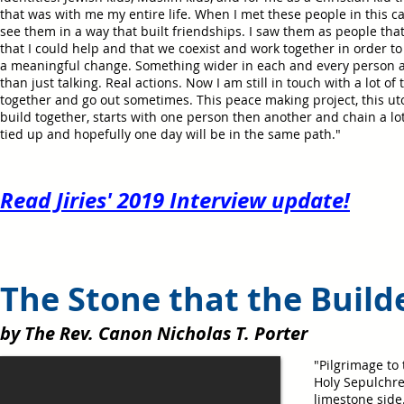
that was with me my entire life. When I met these people in this c
see them in a way that built friendships. I saw them as people th
that I could help and that we coexist and work together in order t
a meaningful change. Something wider in each and every person 
than just talking. Real actions. Now I am still in touch with a lot of 
together and go out sometimes. This peace making project, this uto
build together, starts with one person then another and chain a lot
tied up and hopefully one day will be in the same path."
Read Jiries' 2019 Interview update!
The Stone that the Build
by The Rev. Canon Nicholas T. Porter
"Pilgrimage to
Holy Sepulchr
limestone side.