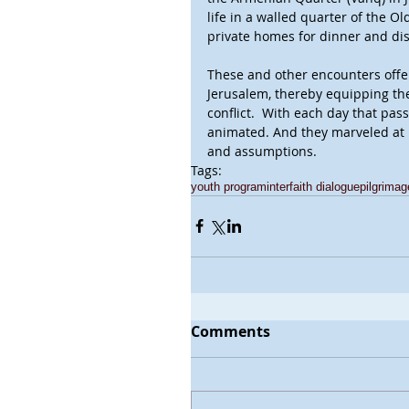
life in a walled quarter of the Ol
private homes for dinner and di
These and other encounters offer
Jerusalem, thereby equipping th
conflict.  With each day that pa
animated. And they marveled at h
and assumptions.
Tags:
youth program
interfaith dialogue
pilgrimag
Comments