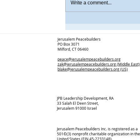
Write a comment...
Jerusalem Peacebuilders
PO Box 3071
Milford, CT 06460
peace@jerusalempeacebuilders.org
zak@jerusalempeacebuilders.org
(Middle East)
blake@jerusalempeacebuilders.org
(US)
JPB Leadership Development, RA
33 Salah El Deen Street,
Jerusalem 91000 Israel
Jerusalem Peacebuilders Inc. is registered as a
501©(3) nonprofit charitable organization in the
United States (EIN 45-2233148).