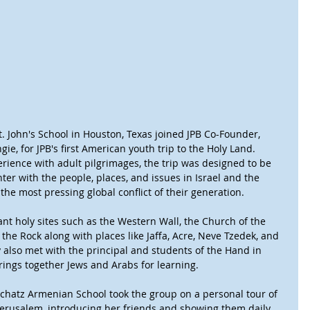
. John's School in Houston, Texas joined JPB Co-Founder, 
ie, for JPB's first American youth trip to the Holy Land.
erience with adult pilgrimages, the trip was designed to be 
ter with the people, places, and issues in Israel and the 
the most pressing global conflict of their generation.
nt holy sites such as the Western Wall, the Church of the 
he Rock along with places like Jaffa, Acre, Neve Tzedek, and 
also met with the principal and students of the Hand in 
rings together Jews and Arabs for learning. 
chatz Armenian School took the group on a personal tour of 
Jerusalem, introducing her friends and showing them daily 