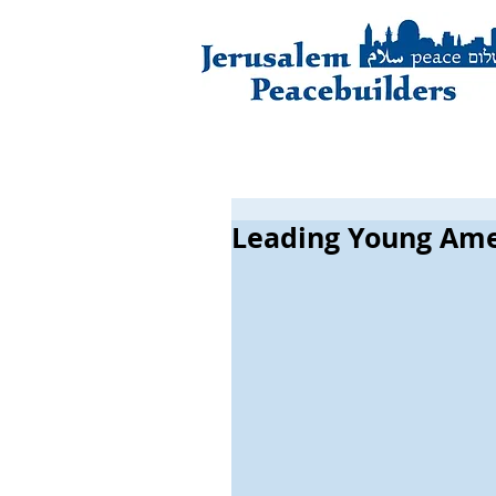
Leading Young Ame