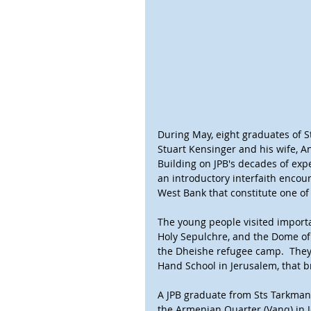
During May, eight graduates of St
Stuart Kensinger and his wife, Ang
Building on JPB's decades of exp
an introductory interfaith encoun
West Bank that constitute one of 
The young people visited importa
Holy Sepulchre, and the Dome of t
the Dheishe refugee camp.  They 
Hand School in Jerusalem, that b
A JPB graduate from Sts Tarkman
the Armenian Quarter (Vanq) in 