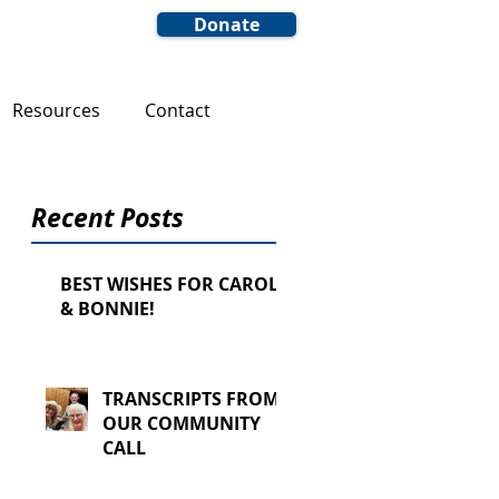
Donate
Resources
Contact
Recent Posts
BEST WISHES FOR CAROL
& BONNIE!
TRANSCRIPTS FROM
OUR COMMUNITY
CALL