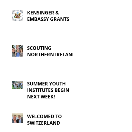
KENSINGER &
EMBASSY GRANTS
SCOUTING
NORTHERN IRELAND
SUMMER YOUTH
INSTITUTES BEGIN
NEXT WEEK!
WELCOMED TO
SWITZERLAND