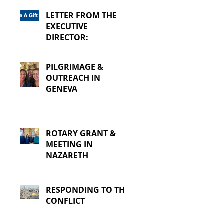
LETTER FROM THE
EXECUTIVE
DIRECTOR:
PILGRIMAGE &
OUTREACH IN
GENEVA
ROTARY GRANT &
MEETING IN
NAZARETH
RESPONDING TO THE
CONFLICT