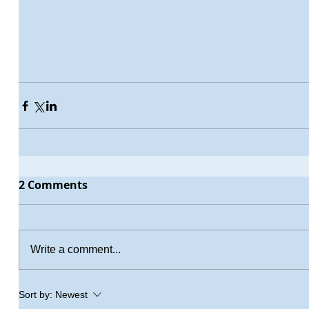
2 Comments
Write a comment...
Sort by:
Newest