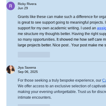
Ricky Rivera
Jun 29
Grants like these can make such a difference for orga
is great to see support going to meaningful projects. I 
support for my own academic writing. I used an 
assi
me structure my thoughts better. Having the right supp
so many opportunities. 
It showed me how self care ma
large projects better. Nice post . Your post make me 
Like
Reply
Jiya Saxena
Sep 06, 2025
For those seeking a truly bespoke experience, our 
Ca
We offer access to an exclusive selection of captivat
making your evening unforgettable. Trust us for discret
intimate encounters.