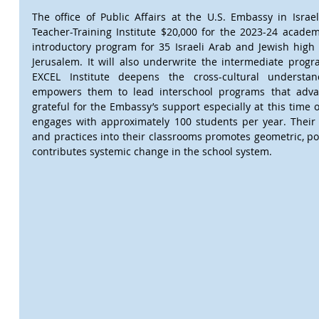
The office of Public Affairs at the U.S. Embassy in Israe
Teacher-Training Institute $20,000 for the 2023-24 academ
introductory program for 35 Israeli Arab and Jewish high 
Jerusalem. It will also underwrite the intermediate progr
EXCEL Institute deepens the cross-cultural understan
empowers them to lead interschool programs that advan
grateful for the Embassy’s support especially at this time of
engages with approximately 100 students per year. Their i
and practices into their classrooms promotes geometric, p
contributes systemic change in the school system.