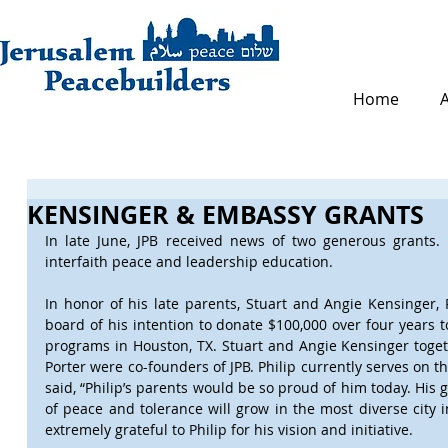
Home
KENSINGER & EMBASSY GRANTS
In late June, JPB received news of two generous grants. 
interfaith peace and leadership education.
In honor of his late parents, Stuart and Angie Kensinger, 
board of his intention to donate $100,000 over four years t
programs in Houston, TX. Stuart and Angie Kensinger toget
Porter were co-founders of JPB. Philip currently serves on th
said, “Philip’s parents would be so proud of him today. His g
of peace and tolerance will grow in the most diverse city i
extremely grateful to Philip for his vision and initiative.