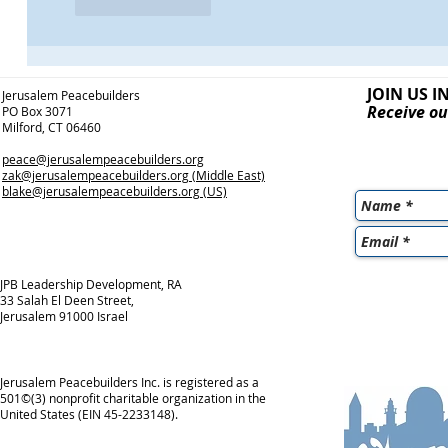
Like
Reply
JOIN US I
Jerusalem Peacebuilders
Receive ou
PO Box 3071
Milford, CT 06460
peace@jerusalempeacebuilders.org
zak@jerusalempeacebuilders.org
(Middle East)
blake@jerusalempeacebuilders.org
(US)
JPB Leadership Development, RA
33 Salah El Deen Street,
Jerusalem 91000 Israel
Jerusalem Peacebuilders Inc. is registered as a
501©(3) nonprofit charitable organization in the
United States (EIN 45-2233148).