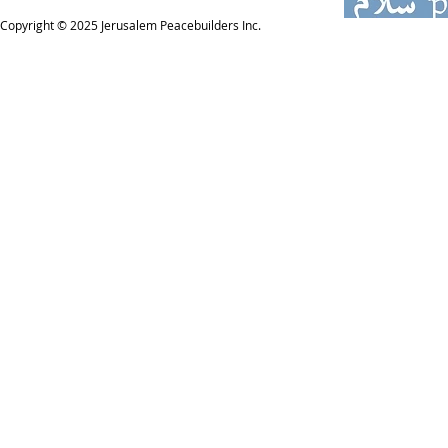
Copyright © 2025
Jerusalem Peacebuilders Inc.