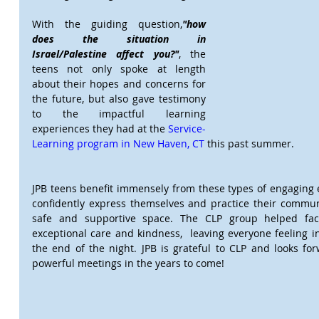
With the guiding question,
"how 
does the situation in 
Israel/Palestine affect you?"
, the 
teens not only spoke at length 
about their hopes and concerns for 
the future, but also gave testimony 
to the impactful learning 
experiences they had at the 
Service-
Learning program in New Haven, CT
 this past summer.    
JPB teens benefit immensely from these types of engaging 
confidently express themselves and practice their communi
safe and supportive space. The CLP group helped facil
exceptional care and kindness,  leaving everyone feeling i
the end of the night. JPB is grateful to CLP and looks forw
powerful meetings in the years to come!