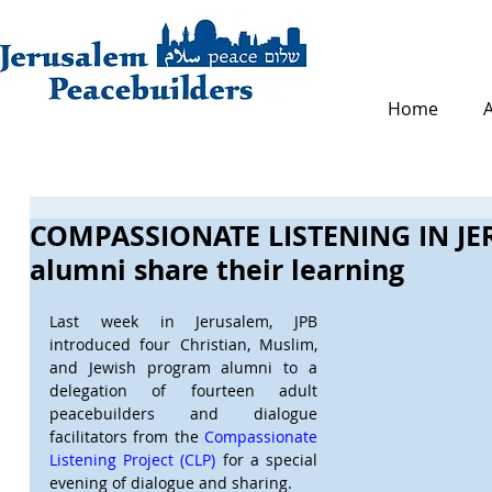
Home
COMPASSIONATE LISTENING IN JE
alumni share their learning
Last week in Jerusalem, JPB 
introduced four Christian, Muslim, 
and Jewish program alumni to a 
delegation of fourteen adult 
peacebuilders and dialogue 
facilitators from the 
Compassionate 
Listening Project (CLP)
 for a special 
evening of dialogue and sharing. 