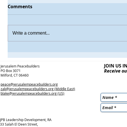
Comments
Write a comment...
JOIN US I
Jerusalem Peacebuilders
Receive ou
PO Box 3071
Milford, CT 06460
peace@jerusalempeacebuilders.org
zak@jerusalempeacebuilders.org
(Middle East)
blake@jerusalempeacebuilders.org
(US)
JPB Leadership Development, RA
33 Salah El Deen Street,