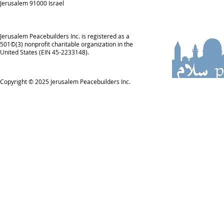
Jerusalem 91000 Israel
Jerusalem Peacebuilders Inc. is registered as a
501©(3) nonprofit charitable organization in the
United States (EIN 45-2233148).
Copyright © 2025
Jerusalem Peacebuilders Inc.