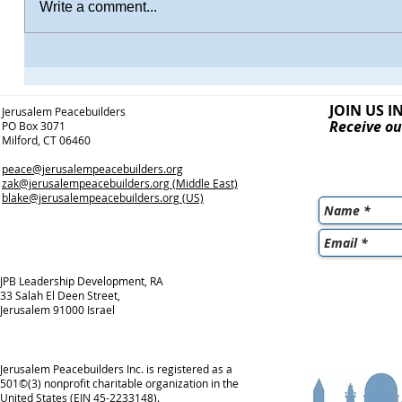
Write a comment...
JOIN US I
Jerusalem Peacebuilders
Receive ou
PO Box 3071
Milford, CT 06460
peace@jerusalempeacebuilders.org
zak@jerusalempeacebuilders.org
(Middle East)
blake@jerusalempeacebuilders.org
(US)
JPB Leadership Development, RA
33 Salah El Deen Street,
Jerusalem 91000 Israel
Jerusalem Peacebuilders Inc. is registered as a
501©(3) nonprofit charitable organization in the
United States (EIN 45-2233148).