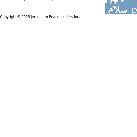
Copyright © 2025
Jerusalem Peacebuilders Inc.