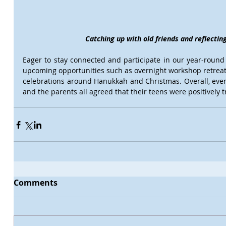
Catching up with old friends and reflecti
Eager to stay connected and participate in our year-round
upcoming opportunities such as overnight workshop retreats
celebrations around Hanukkah and Christmas. Overall, ever
and the parents all agreed that their teens were positively
Comments