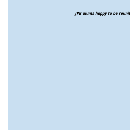
JPB alums happy to be reuni