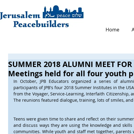
Home
SUMMER 2018 ALUMNI MEET FOR
Meetings held for all four youth 
In October, JPB Educators organized a series of alumni 
participants of JPB's four 2018 Summer Institutes in the USA.
from the Voyager, Service-Learning, Interfaith Citizenship, a
The reunions featured dialogue, training, lots of smiles, and
Teens were given time to share and reflect on their summer 
and discuss ways they are using the knowledge and skills 
communities. While youth and staff met together, parents 