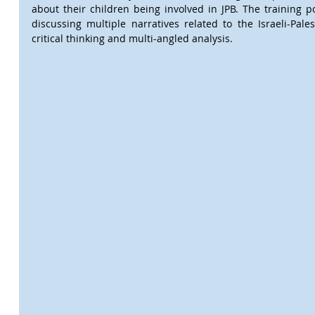
about their children being involved in JPB. The training p
discussing multiple narratives related to the Israeli-Pales
critical thinking and multi-angled analysis.  