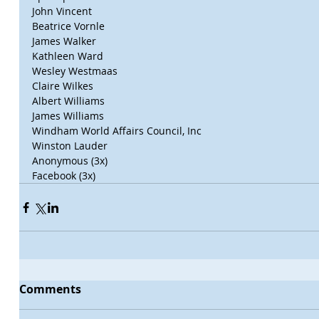
John Vincent
Beatrice Vornle
James Walker
Kathleen Ward
Wesley Westmaas
Claire Wilkes
Albert Williams
James Williams
Windham World Affairs Council, Inc
Winston Lauder
Anonymous (3x)
Facebook (3x)
Comments