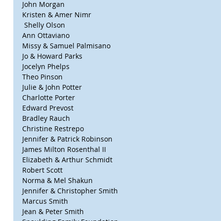
John Morgan
Kristen & Amer Nimr
 Shelly Olson
Ann Ottaviano
Missy & Samuel Palmisano
Jo & Howard Parks
Jocelyn Phelps
Theo Pinson
Julie & John Potter
Charlotte Porter
Edward Prevost
Bradley Rauch
Christine Restrepo
Jennifer & Patrick Robinson
James Milton Rosenthal II
Elizabeth & Arthur Schmidt
Robert Scott
Norma & Mel Shakun
Jennifer & Christopher Smith
Marcus Smith
Jean & Peter Smith