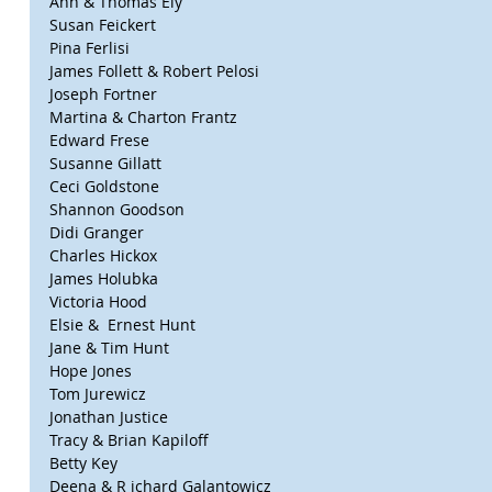
Ann & Thomas Ely
Susan Feickert
Pina Ferlisi
James Follett & Robert Pelosi
Joseph Fortner
Martina & Charton Frantz
Edward Frese
Susanne Gillatt
Ceci Goldstone
Shannon Goodson
Didi Granger
Charles Hickox
James Holubka
Victoria Hood
Elsie &  Ernest Hunt
Jane & Tim Hunt
Hope Jones
Tom Jurewicz
Jonathan Justice
Tracy & Brian Kapiloff
Betty Key
Deena & R ichard Galantowicz