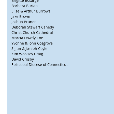
Brigitte Bosarge
Barbara Burian
Elise & Arthur Burrows
Jake Brown
Joshua Bruner
Deborah Stewart Canedy
Christ Church Cathedral
Marcia Dowdy Coe
Yvonne & John Cosgrove
Sigun & Joseph Coyle
Kim Woolsey Craig
David Crosby
Episcopal Diocese of Connecticut