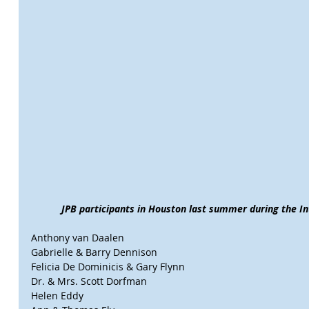
JPB participants in Houston last summer during the Int
Anthony van Daalen
Gabrielle & Barry Dennison
Felicia De Dominicis & Gary Flynn
Dr. & Mrs. Scott Dorfman
Helen Eddy