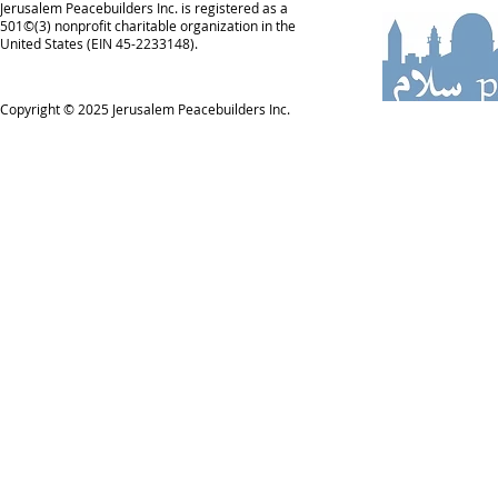
Jerusalem Peacebuilders Inc. is registered as a
501©(3) nonprofit charitable organization in the
United States (EIN 45-2233148).
Copyright © 2025
Jerusalem Peacebuilders Inc.