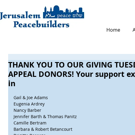
Home
THANK YOU TO OUR GIVING TUES
APPEAL DONORS! Your support ex
in
Gail & Joe Adams
Eugenia Ardrey
Nancy Barber
Jennifer Barth & Thomas Panitz
Camille Bertram
Barbara & Robert Betancourt