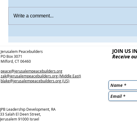
Write a comment...
JOIN US I
Jerusalem Peacebuilders
Receive ou
PO Box 3071
Milford, CT 06460
peace@jerusalempeacebuilders.org
zak@jerusalempeacebuilders.org
(Middle East)
blake@jerusalempeacebuilders.org
(US)
JPB Leadership Development, RA
33 Salah El Deen Street,
Jerusalem 91000 Israel