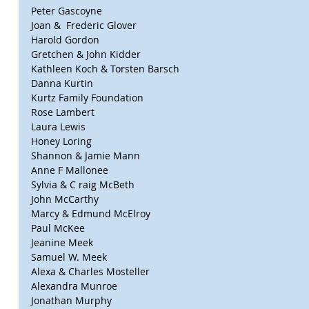
Peter Gascoyne
Joan &  Frederic Glover
Harold Gordon
Gretchen & John Kidder
Kathleen Koch & Torsten Barsch
Danna Kurtin
Kurtz Family Foundation
Rose Lambert
Laura Lewis
Honey Loring
Shannon & Jamie Mann
Anne F Mallonee
Sylvia & C raig McBeth
John McCarthy
Marcy & Edmund McElroy
Paul McKee
Jeanine Meek
Samuel W. Meek
Alexa & Charles Mosteller
Alexandra Munroe
Jonathan Murphy