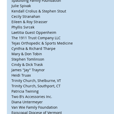
Spaulding Family Foundation
Julie Spivak
Kendall Crolius & Stephen Stout
Cecily Stranahan
Eileen & Roy Strasser
Phyllis Svrcek
Laetitia Guest Oppenheim
The 1911 Trust Company LLC
Tejas Orthopedic & Sports Medicine
Cynthia & Richard Tharpe
Mary & Don Tobin
Stephen Tomlinson
Cindy & Dick Trask
James "Jay" Traynor
Heidi Truax
Trinity Church, Shelburne, VT
Trinity Church, Southport, CT
Patricia Twining
Two B's Accessories Inc.
Diana Untermeyer
Van Wie Family Foundation
Episcopal Diocese of Vermont