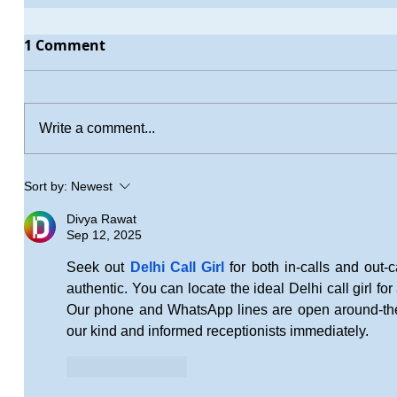
1 Comment
Write a comment...
Sort by:
Newest
Divya Rawat
Sep 12, 2025
Seek out 
Delhi Call Girl
 for both in-calls and out-c
authentic. You can locate the ideal Delhi call girl for 
Our phone and WhatsApp lines are open around-the-
our kind and informed receptionists immediately.
Like
Reply