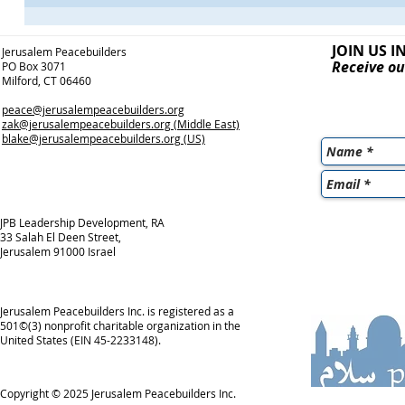
JOIN US I
Jerusalem Peacebuilders
Receive ou
PO Box 3071
Milford, CT 06460
peace@jerusalempeacebuilders.org
zak@jerusalempeacebuilders.org
(Middle East)
blake@jerusalempeacebuilders.org
(US)
JPB Leadership Development, RA
33 Salah El Deen Street,
Jerusalem 91000 Israel
Jerusalem Peacebuilders Inc. is registered as a
501©(3) nonprofit charitable organization in the
United States (EIN 45-2233148).
Copyright © 2025
Jerusalem Peacebuilders Inc.