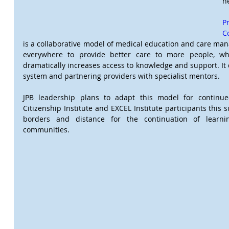
h
P
C
is a collaborative model of medical education and care ma
everywhere to provide better care to more people, wh
dramatically increases access to knowledge and support. It 
system and partnering providers with specialist mentors.
JPB leadership plans to adapt this model for continued
Citizenship Institute and EXCEL Institute participants this
borders and distance for the continuation of learni
communities.