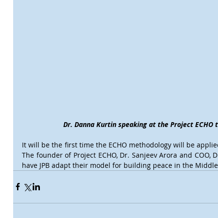
Dr. Danna Kurtin speaking at the Project ECHO 
It will be the first time the ECHO methodology will be appli
The founder of Project ECHO, Dr. Sanjeev Arora and COO, Dr.
have JPB adapt their model for building peace in the Middle