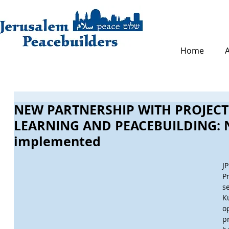
Home
NEW PARTNERSHIP WITH PROJECT
LEARNING AND PEACEBUILDING: N
implemented
J
P
s
K
o
p