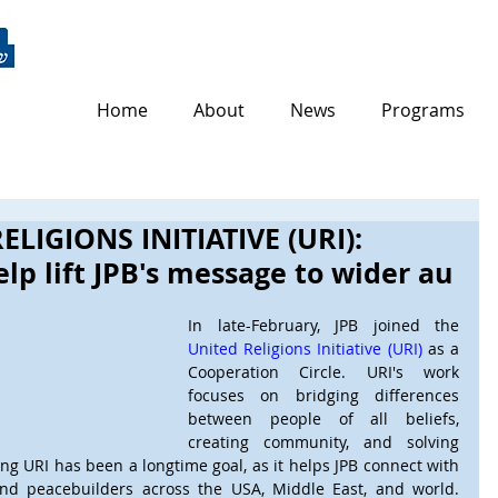
Home
About
News
Programs
ELIGIONS INITIATIVE (URI):
lp lift JPB's message to wider au
In late-February, JPB joined the 
United Religions Initiative (URI)
 as a 
Cooperation Circle. URI's work 
focuses on bridging differences 
between people of all beliefs, 
creating community, and solving 
ing URI has been a longtime goal, as it helps JPB connect with 
and peacebuilders across the USA, Middle East, and world. 