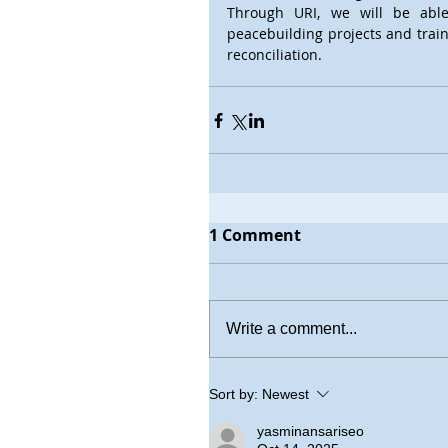
Through URI, we will be able
peacebuilding projects and train
reconciliation. 
1 Comment
Write a comment...
Sort by:
Newest
yasminansariseo