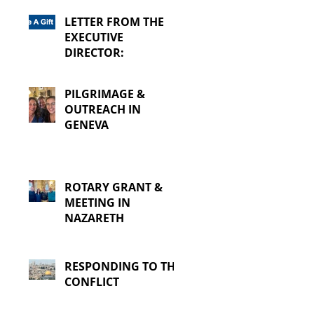
LETTER FROM THE
EXECUTIVE
DIRECTOR:
PILGRIMAGE &
OUTREACH IN
GENEVA
ROTARY GRANT &
MEETING IN
NAZARETH
RESPONDING TO THE
CONFLICT