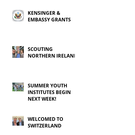
KENSINGER &
EMBASSY GRANTS
SCOUTING
NORTHERN IRELAND
SUMMER YOUTH
INSTITUTES BEGIN
NEXT WEEK!
WELCOMED TO
SWITZERLAND