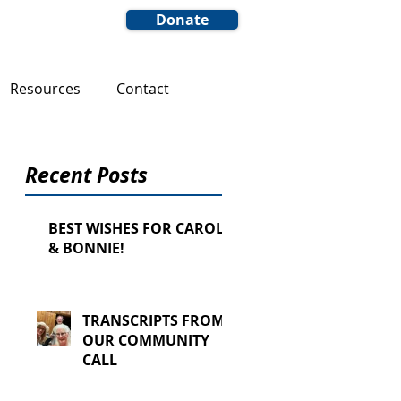
Donate
Resources
Contact
Recent Posts
BEST WISHES FOR CAROL
& BONNIE!
TRANSCRIPTS FROM
OUR COMMUNITY
CALL