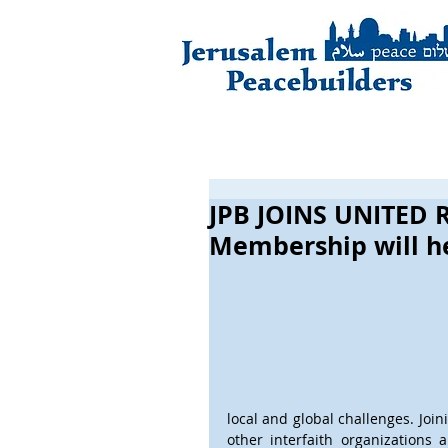
JPB JOINS UNITED R
Membership will he
local and global challenges. Join
other interfaith organizations 