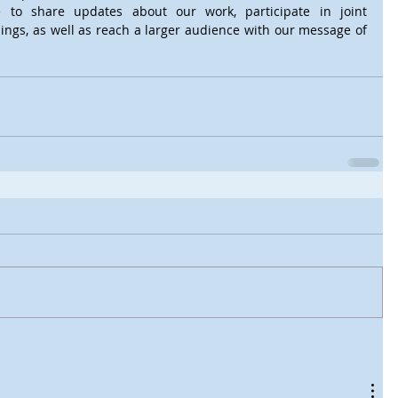
 to share updates about our work, participate in joint 
ings, as well as reach a larger audience with our message of 