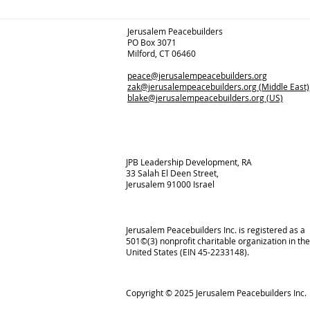
Jerusalem Peacebuilders
PO Box 3071
Milford, CT 06460
peace@jerusalempeacebuilders.org
zak@jerusalempeacebuilders.org
(Middle East)
blake@jerusalempeacebuilders.org
(US)
JPB Leadership Development, RA
33 Salah El Deen Street,
Jerusalem 91000 Israel
Jerusalem Peacebuilders Inc. is registered as a
501©(3) nonprofit charitable organization in the
United States (EIN 45-2233148).
Copyright © 2025
Jerusalem Peacebuilders Inc.