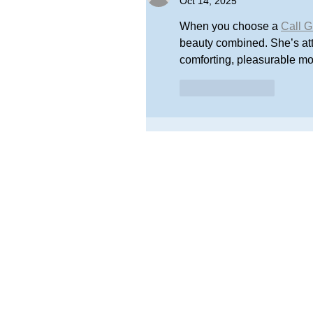
Oct 14, 2025
When you choose a 
Call G
beauty combined. She’s atte
comforting, pleasurable m
Like
Reply