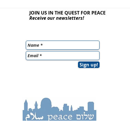
JOIN US IN THE QUEST
FOR PEACE
Receive our newsletters!
Sign up!