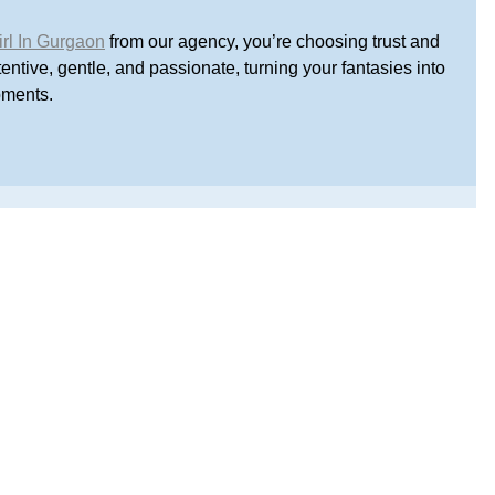
irl In Gurgaon
 from our agency, you’re choosing trust and 
ntive, gentle, and passionate, turning your fantasies into 
oments.