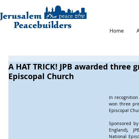
Home
A HAT TRICK! JPB awarded three g
Episcopal Church
In recognition 
won three pre
Episcopal Chur
Sponsored by 
England), JP
National Epis