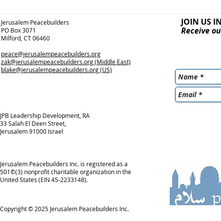
JOIN US I
Jerusalem Peacebuilders
Receive ou
PO Box 3071
Milford, CT 06460
peace@jerusalempeacebuilders.org
zak@jerusalempeacebuilders.org
(Middle East)
blake@jerusalempeacebuilders.org
(US)
JPB Leadership Development, RA
33 Salah El Deen Street,
Jerusalem 91000 Israel
Jerusalem Peacebuilders Inc. is registered as a
501©(3) nonprofit charitable organization in the
United States (EIN 45-2233148).
Copyright © 2025
Jerusalem Peacebuilders Inc.