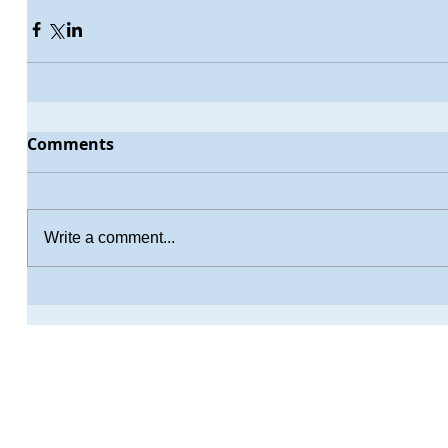
Comments
Write a comment...