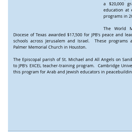
a $20,000 gra
education at e
programs in 20
The World Mi
Diocese of Texas awarded $17,500 for JPB's peace and lea
schools across Jerusalem and Israel.  These programs a
Palmer Memorial Church in Houston.  
The Episcopal parish of St. Michael and All Angels on Sanib
to JPB's EXCEL teacher-training program.  Cambridge Univer