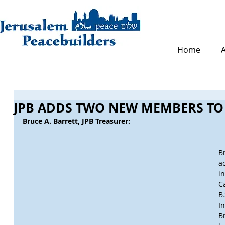
Home
JPB ADDS TWO NEW MEMBERS TO
Bruce A. Barrett, JPB Treasurer:
B
a
i
C
B
I
B