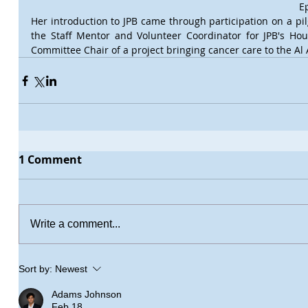
E
Her introduction to JPB came through participation on a pilg
the Staff Mentor and Volunteer Coordinator for JPB's Ho
Committee Chair of a project bringing cancer care to the Al 
1 Comment
Write a comment...
Sort by:
Newest
Adams Johnson
Feb 18