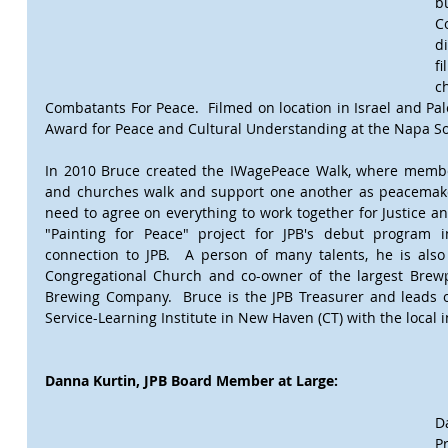
b
C
d
f
c
Combatants For Peace.  Filmed on location in Israel and Pal
Award for Peace and Cultural Understanding at the Napa So
In 2010 Bruce created the IWagePeace Walk, where membe
and churches walk and support one another as peacemake
need to agree on everything to work together for Justice an
"Painting for Peace" project for JPB's debut program 
connection to JPB.  A person of many talents, he is also 
Congregational Church and co-owner of the largest Brewp
Brewing Company.  Bruce is the JPB Treasurer and leads on
Service-Learning Institute in New Haven (CT) with the local 
Danna Kurtin, JPB Board Member at Large:
D
P