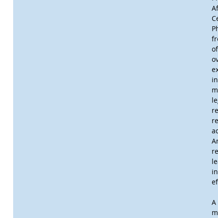
A
C
P
f
of
o
e
i
m
l
re
r
a
A
r
l
i
e
A 
m