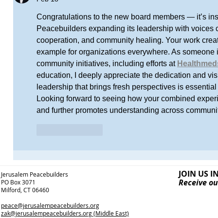
Congratulations to the new board members — it’s ins
Peacebuilders expanding its leadership with voices c
cooperation, and community healing. Your work creat
example for organizations everywhere. As someone i
community initiatives, including efforts at 
Healthmed
education, I deeply appreciate the dedication and vi
leadership that brings fresh perspectives is essential
Looking forward to seeing how your combined exper
and further promotes understanding across communit
Like
Reply
JOIN US I
Jerusalem Peacebuilders
Receive ou
PO Box 3071
Milford, CT 06460
peace@jerusalempeacebuilders.org
zak@jerusalempeacebuilders.org
(Middle East)