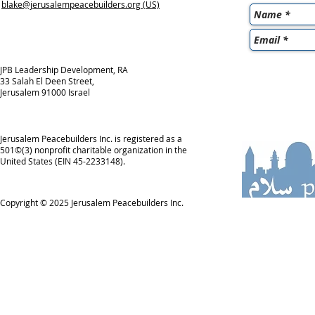
blake@jerusalempeacebuilders.org
(US)
JPB Leadership Development, RA
33 Salah El Deen Street,
Jerusalem 91000 Israel
Jerusalem Peacebuilders Inc. is registered as a
501©(3) nonprofit charitable organization in the
United States (EIN 45-2233148).
Copyright © 2025
Jerusalem Peacebuilders Inc.