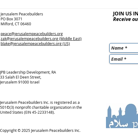
JOIN US I
Jerusalem Peacebuilders
Receive ou
PO Box 3071
Milford, CT 06460
peace@jerusalempeacebuilders.org
zak@jerusalempeacebuilders.org
(Middle East)
blake@jerusalempeacebuilders.org
(US)
JPB Leadership Development, RA
33 Salah El Deen Street,
Jerusalem 91000 Israel
Jerusalem Peacebuilders Inc. is registered as a
501©(3) nonprofit charitable organization in the
United States (EIN 45-2233148).
Copyright © 2025
Jerusalem Peacebuilders Inc.