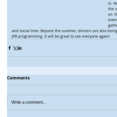
in N
the o
on th
even
gathe
and social time. Beyond the summer, dinners are also being 
JPB programming. It will be great to see everyone again!
Comments
Write a comment...