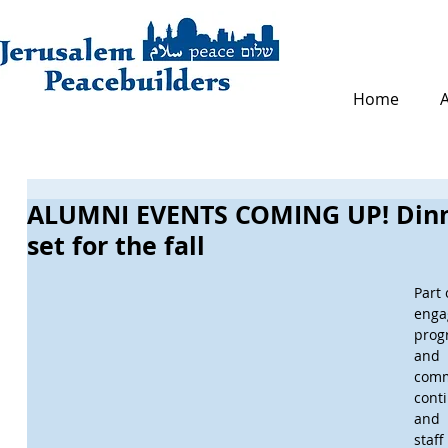
Home
ALUMNI EVENTS COMING UP! Dinn
set for the fall
Part 
enga
prog
and
com
cont
and
staf