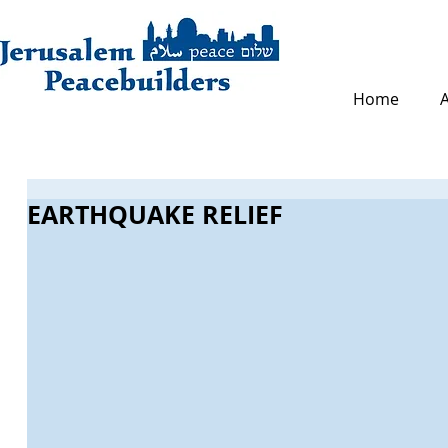
Home
EARTHQUAKE RELIEF