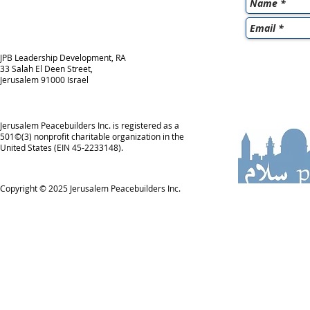
JPB Leadership Development, RA
33 Salah El Deen Street,
Jerusalem 91000 Israel
Jerusalem Peacebuilders Inc. is registered as a
501©(3) nonprofit charitable organization in the
United States (EIN 45-2233148).
Copyright © 2025
Jerusalem Peacebuilders Inc.