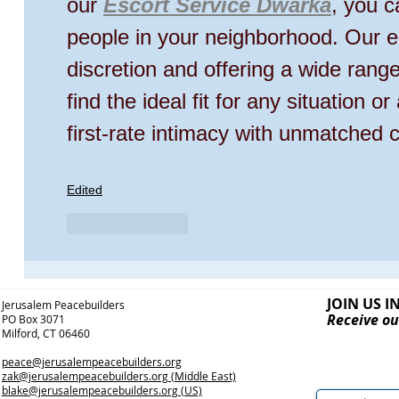
our 
Escort Service Dwarka
, you c
people in your neighborhood. Our e
discretion and offering a wide rang
find the ideal fit for any situation o
first-rate intimacy with unmatched 
Edited
Like
Reply
JOIN US I
Jerusalem Peacebuilders
Receive ou
PO Box 3071
Milford, CT 06460
peace@jerusalempeacebuilders.org
zak@jerusalempeacebuilders.org
(Middle East)
blake@jerusalempeacebuilders.org
(US)