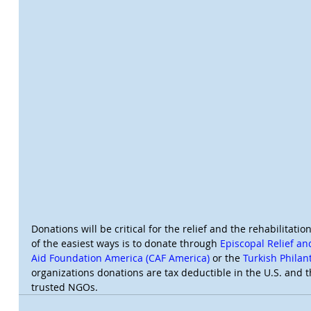
Donations will be critical for the relief and the rehabilitatio
of the easiest ways is to donate through 
Episcopal Relief a
Aid Foundation America (CAF America)
 or the 
Turkish Phila
organizations donations are tax deductible in the U.S. and t
trusted NGOs.