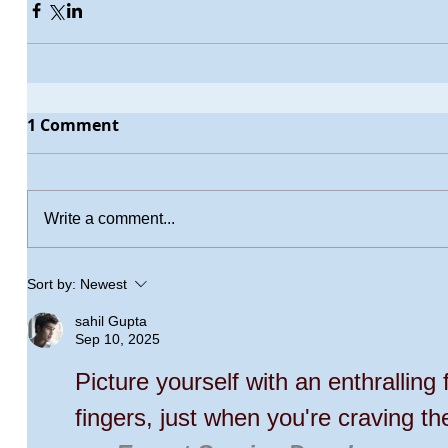
1 Comment
Write a comment...
Sort by:
Newest
sahil Gupta
Sep 10, 2025
Picture yourself with an enthralling 
fingers, just when you're craving th