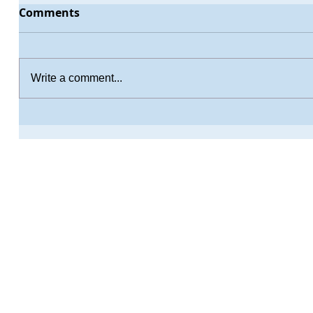
Comments
Write a comment...