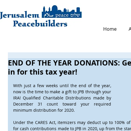
Home
END OF THE YEAR DONATIONS: Get
in for this tax year!
With just a few weeks until the end of the year, 
now is the time to make a gift to JPB through your 
IRA! Qualified Charitable Distributions made by 
December 31 count toward your required 
minimum distribution for 2020.
Under the CARES Act, itemizers may deduct up to 100% of t
for cash contributions made to JPB in 2020, up from the stan