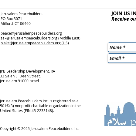
JOIN US I
Jerusalem Peacebuilders
Receive ou
PO Box 3071
Milford, CT 06460
peace@jerusalempeacebuilders.org
zak@jerusalempeacebuilders.org
(Middle East)
blake@jerusalempeacebuilders.org
(US)
JPB Leadership Development, RA
33 Salah El Deen Street,
Jerusalem 91000 Israel
Jerusalem Peacebuilders Inc. is registered as a
501©(3) nonprofit charitable organization in the
United States (EIN 45-2233148).
Copyright © 2025
Jerusalem Peacebuilders Inc.