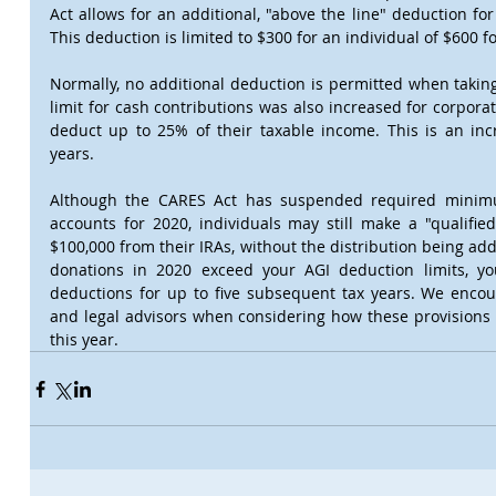
Act allows for an additional, "above the line" deduction for
This deduction is limited to $300 for an individual of $600 f
Normally, no additional deduction is permitted when takin
limit for cash contributions was also increased for corporat
deduct up to 25% of their taxable income. This is an incr
years.
Although the CARES Act has suspended required minimum
accounts for 2020, individuals may still make a "qualified 
$100,000 from their IRAs, without the distribution being ad
donations in 2020 exceed your AGI deduction limits, you
deductions for up to five subsequent tax years. We encour
and legal advisors when considering how these provisions 
this year.