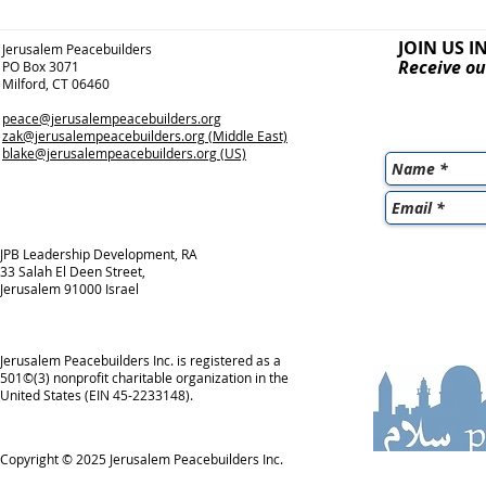
JOIN US I
Jerusalem Peacebuilders
Receive ou
PO Box 3071
Milford, CT 06460
peace@jerusalempeacebuilders.org
zak@jerusalempeacebuilders.org
(Middle East)
blake@jerusalempeacebuilders.org
(US)
JPB Leadership Development, RA
33 Salah El Deen Street,
Jerusalem 91000 Israel
Jerusalem Peacebuilders Inc. is registered as a
501©(3) nonprofit charitable organization in the
United States (EIN 45-2233148).
Copyright © 2025
Jerusalem Peacebuilders Inc.