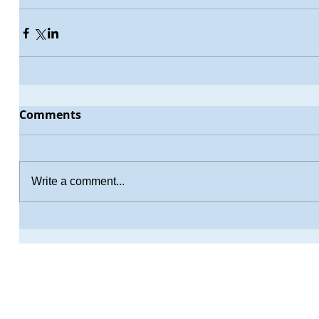
Comments
Write a comment...