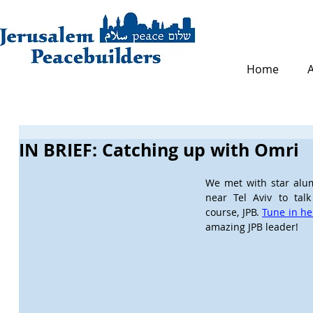
Home
IN BRIEF: Catching up with Omri
We met with star alum,
near Tel Aviv to talk 
course, JPB. 
Tune in he
amazing JPB leader!