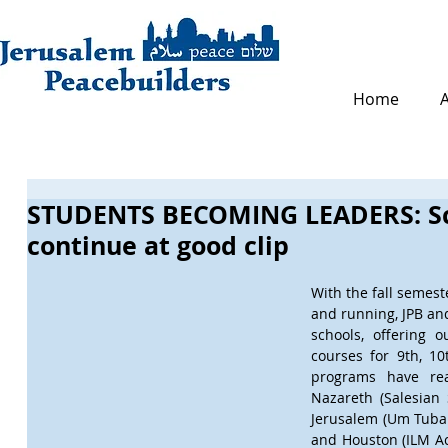
Home
STUDENTS BECOMING LEADERS: Sc
continue at good clip
With the fall semest
and running, JPB and
schools, offering 
courses for 9th, 10
programs have rea
Nazareth (Salesian S
Jerusalem (Um Tuba 
and Houston (ILM Aca