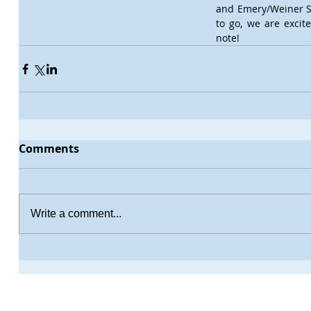
and Emery/Weiner S
to go, we are excit
note!
Comments
Write a comment...