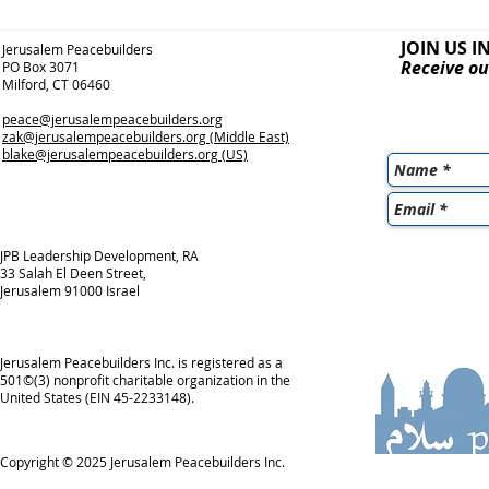
JOIN US I
Jerusalem Peacebuilders
Receive ou
PO Box 3071
Milford, CT 06460
peace@jerusalempeacebuilders.org
zak@jerusalempeacebuilders.org
(Middle East)
blake@jerusalempeacebuilders.org
(US)
JPB Leadership Development, RA
33 Salah El Deen Street,
Jerusalem 91000 Israel
Jerusalem Peacebuilders Inc. is registered as a
501©(3) nonprofit charitable organization in the
United States (EIN 45-2233148).
Copyright © 2025
Jerusalem Peacebuilders Inc.