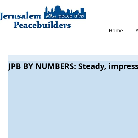
Home
JPB BY NUMBERS: Steady, impress