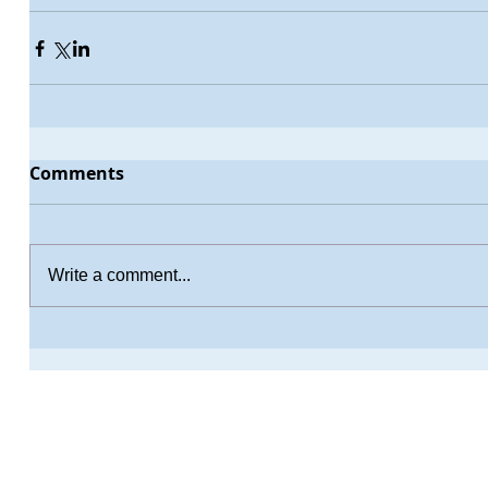
Comments
Write a comment...