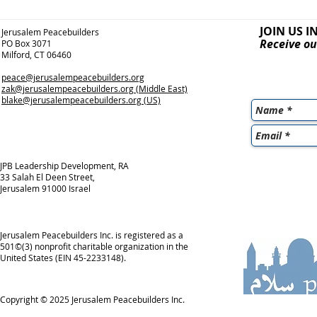
JOIN US I
Jerusalem Peacebuilders
Receive ou
PO Box 3071
Milford, CT 06460
peace@jerusalempeacebuilders.org
zak@jerusalempeacebuilders.org
(Middle East)
blake@jerusalempeacebuilders.org
(US)
JPB Leadership Development, RA
33 Salah El Deen Street,
Jerusalem 91000 Israel
Jerusalem Peacebuilders Inc. is registered as a
501©(3) nonprofit charitable organization in the
United States (EIN 45-2233148).
Copyright © 2025
Jerusalem Peacebuilders Inc.