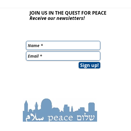
JOIN US IN THE QUEST
FOR PEACE
Receive our newsletters!
Sign up!