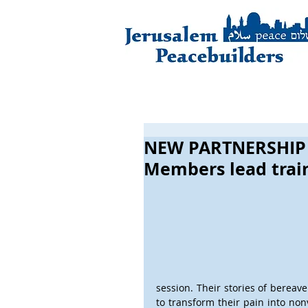
NEW PARTNERSHIP
Members lead train
session. Their stories of bereav
to transform their pain into nonv