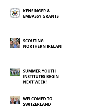
KENSINGER &
EMBASSY GRANTS
SCOUTING
NORTHERN IRELAND
SUMMER YOUTH
INSTITUTES BEGIN
NEXT WEEK!
WELCOMED TO
SWITZERLAND