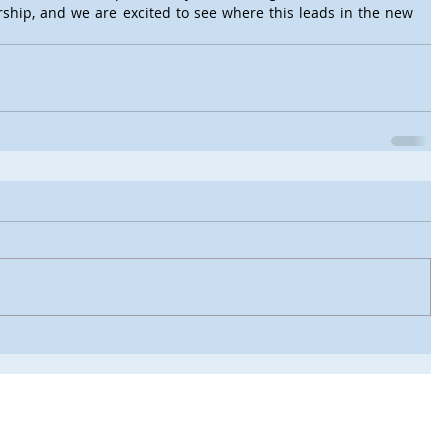
rship, and we are excited to see where this leads in the new 