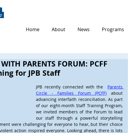
Home
About
News
Programs
 WITH PARENTS FORUM: PCFF
ing for JPB Staff
JPB recently connected with the  
Parents 
Circle - Families Forum (PCFF)
 about 
advancing interfaith reconciliation. As part 
of our eight-month Staff Training Program, 
we invited members of the Forum to lead 
our staff through a powerful storytelling 
ement were challenging for everyone to hear, but their choice 
iolent action inspired everyone. Looking ahead, there is lots 