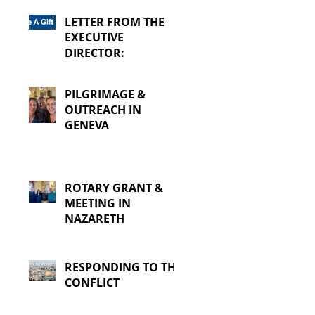
LETTER FROM THE
EXECUTIVE
DIRECTOR:
PILGRIMAGE &
OUTREACH IN
GENEVA
ROTARY GRANT &
MEETING IN
NAZARETH
RESPONDING TO THE
CONFLICT