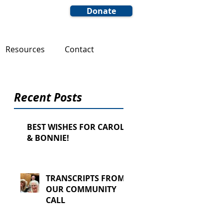
Donate
Resources
Contact
Recent Posts
BEST WISHES FOR CAROL
& BONNIE!
TRANSCRIPTS FROM
OUR COMMUNITY
CALL