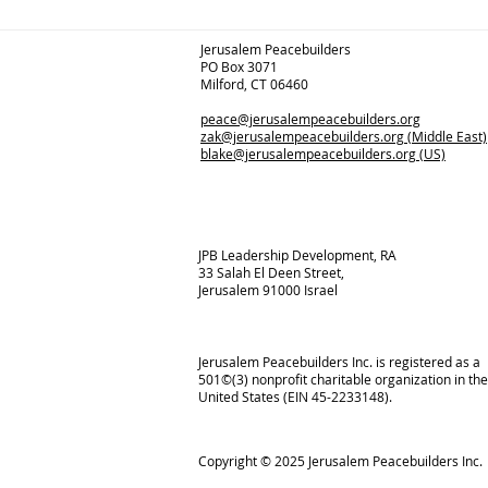
Jerusalem Peacebuilders
PO Box 3071
Milford, CT 06460
peace@jerusalempeacebuilders.org
zak@jerusalempeacebuilders.org
(Middle East)
blake@jerusalempeacebuilders.org
(US)
JPB Leadership Development, RA
33 Salah El Deen Street,
Jerusalem 91000 Israel
Jerusalem Peacebuilders Inc. is registered as a
501©(3) nonprofit charitable organization in the
United States (EIN 45-2233148).
Copyright © 2025
Jerusalem Peacebuilders Inc.