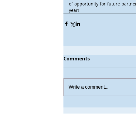
of opportunity for future partne
year!
Comments
Write a comment...