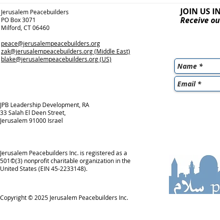
JOIN US I
Jerusalem Peacebuilders
Receive ou
PO Box 3071
Milford, CT 06460
peace@jerusalempeacebuilders.org
zak@jerusalempeacebuilders.org
(Middle East)
blake@jerusalempeacebuilders.org
(US)
JPB Leadership Development, RA
33 Salah El Deen Street,
Jerusalem 91000 Israel
Jerusalem Peacebuilders Inc. is registered as a
501©(3) nonprofit charitable organization in the
United States (EIN 45-2233148).
Copyright © 2025
Jerusalem Peacebuilders Inc.