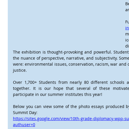
B
a
F
i
m
i
d
The exhibition is thought-provoking and powerful. Student
the nuance of perspective, narrative, and subjectivity. Some
were: environmental issues, conservation, racism, war and co
justice. 
Over 1,700+ Students from nearly 80 different schools a
together. It is our hope that several of these motivat
participate in our summer institutes this year!
Below you can view some of the photo essays produced by 
Summit Day:
https://sites.google.com/view/10th-grade-diplomacy-wpp-
authuser=0