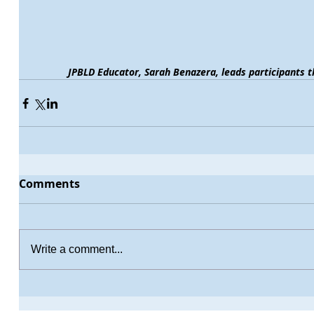
JPBLD Educator, Sarah Benazera, leads participants t
Comments
Write a comment...