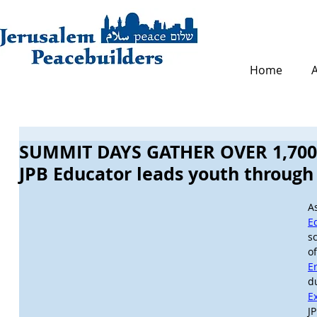
Home
SUMMIT DAYS GATHER OVER 1,700 
JPB Educator leads youth throug
A
E
s
E
d
E
J