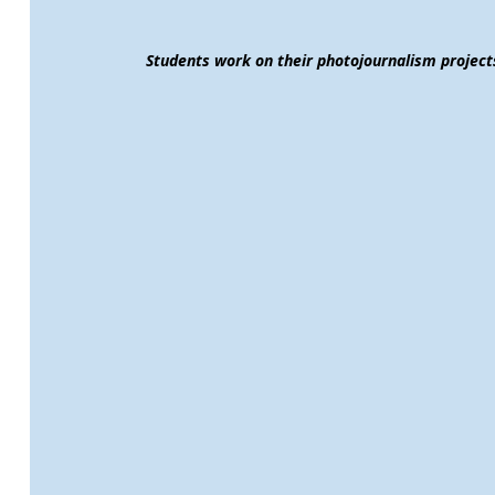
Students work on their photojournalism projec