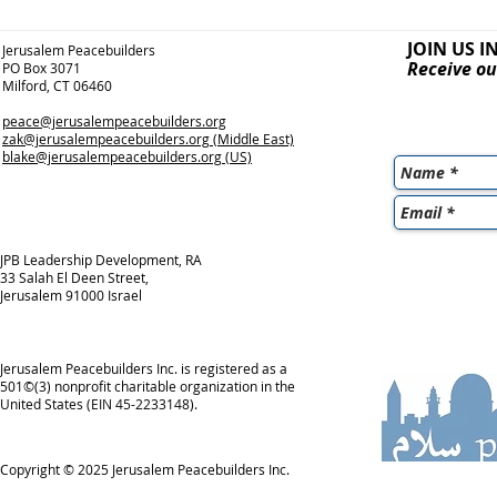
JOIN US I
Jerusalem Peacebuilders
Receive ou
PO Box 3071
Milford, CT 06460
peace@jerusalempeacebuilders.org
zak@jerusalempeacebuilders.org
(Middle East)
blake@jerusalempeacebuilders.org
(US)
JPB Leadership Development, RA
33 Salah El Deen Street,
Jerusalem 91000 Israel
Jerusalem Peacebuilders Inc. is registered as a
501©(3) nonprofit charitable organization in the
United States (EIN 45-2233148).
Copyright © 2025
Jerusalem Peacebuilders Inc.