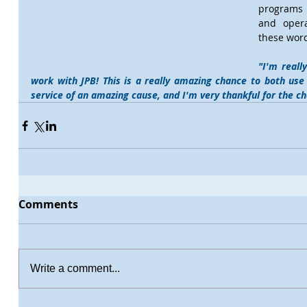
programs i
and opera
these word
"I'm reall
work with JPB! This is a really amazing chance to both use 
service of an amazing cause, and I'm very thankful for the c
Comments
Write a comment...