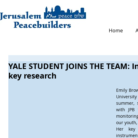
Home
YALE STUDENT JOINS THE TEAM: In
key research
Emily Brown
University 
summer, s
with JPB 
monitorin
our youth,
Her key 
instrument