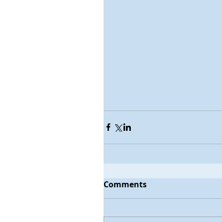
Comments