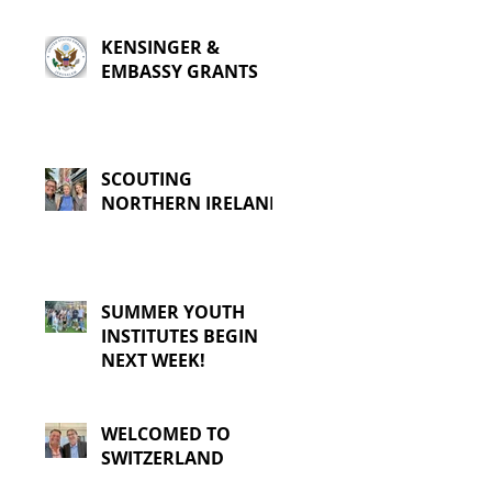
KENSINGER &
EMBASSY GRANTS
SCOUTING
NORTHERN IRELAND
SUMMER YOUTH
INSTITUTES BEGIN
NEXT WEEK!
WELCOMED TO
SWITZERLAND