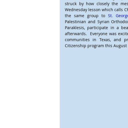
struck by how closely the me
Wednesday lesson which calls Chri
the same group to 
St. Geor
Palestinian and Syrian Orthodox
Paraklesis, participate in a be
afterwards.  Everyone was excite
communities in Texas, and pre
Citizenship program this August