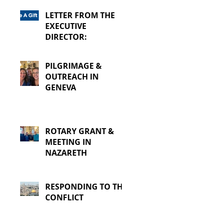
LETTER FROM THE
EXECUTIVE
DIRECTOR:
PILGRIMAGE &
OUTREACH IN
GENEVA
ROTARY GRANT &
MEETING IN
NAZARETH
RESPONDING TO THE
CONFLICT