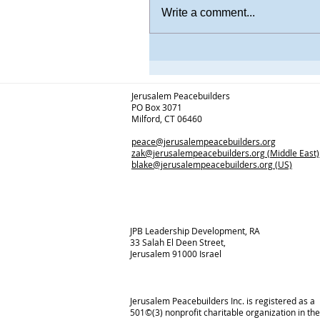
Write a comment...
Jerusalem Peacebuilders
PO Box 3071
Milford, CT 06460
peace@jerusalempeacebuilders.org
zak@jerusalempeacebuilders.org
(Middle East)
blake@jerusalempeacebuilders.org
(US)
JPB Leadership Development, RA
33 Salah El Deen Street,
Jerusalem 91000 Israel
Jerusalem Peacebuilders Inc. is registered as a
501©(3) nonprofit charitable organization in the