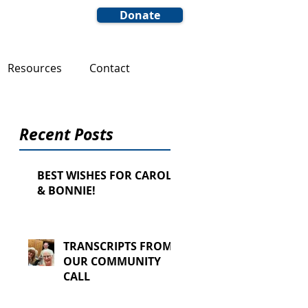
Donate
Resources
Contact
Recent Posts
BEST WISHES FOR CAROL
& BONNIE!
TRANSCRIPTS FROM
OUR COMMUNITY
CALL