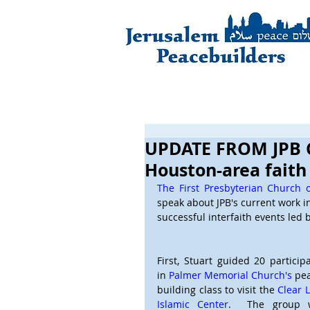
UPDATE FROM JPB 
Houston-area fait
The First Presbyterian Church 
speak about JPB's current work i
successful interfaith events led b
First, Stuart guided 20 participa
in 
Palmer Memorial Church's
 pe
building class to visit the 
Clear L
Islamic Center
.  The group w