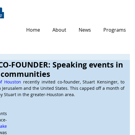
Home
About
News
Programs
CO-FOUNDER: Speaking events in
h communities
of Houston
 recently invited co-founder, Stuart Kensinger, to 
n Jerusalem and the United States. This capped off a month of 
y Stuart in the greater-Houston area.    
nts 
ace-
ake 
as 