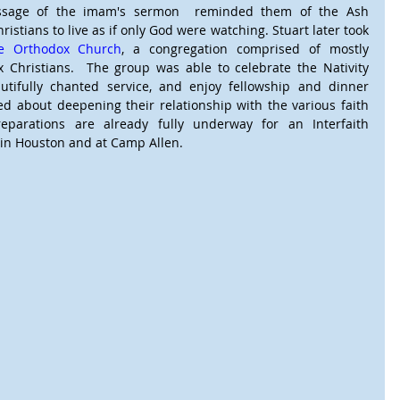
ssage of the imam's sermon  reminded them of the Ash 
stians to live as if only God were watching. Stuart later took 
ge Orthodox Church
, a congregation comprised of mostly 
 Christians.  The group was able to celebrate the Nativity 
autifully chanted service, and enjoy fellowship and dinner 
d about deepening their relationship with the various faith 
parations are already fully underway for an Interfaith 
 in Houston and at Camp Allen.