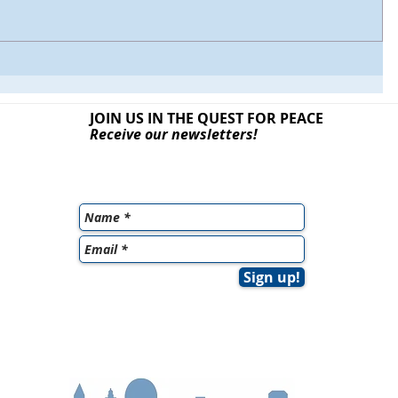
JOIN US IN THE QUEST
FOR PEACE
Receive our newsletters!
Sign up!