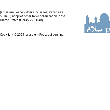
Jerusalem Peacebuilders Inc. is registered as a
501©(3) nonprofit charitable organization in the
United States (EIN 45-2233148).
Copyright © 2025
Jerusalem Peacebuilders Inc.