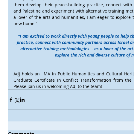
them develop their peace-building practice, connect with 
and Palestine and experiment with alternative training meth
a lover of the arts and humanities, I am eager to explore t
new home."
"I am excited to work directly with young people to help t
practice, connect with community partners across Israel a
alternative training methodologies... as a lover of the ar
explore the rich and diverse culture of
Adj holds an  MA in Public Humanities and Cultural Heri
Graduate Certificate in Conflict Transformation from the 
Please join us in welcoming Adj to the team!