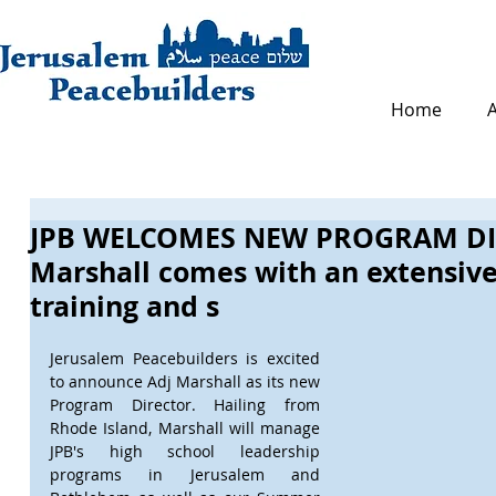
Home
JPB WELCOMES NEW PROGRAM DI
Marshall comes with an extensiv
training and s
Jerusalem Peacebuilders is excited 
to announce Adj Marshall as its new 
Program Director. Hailing from 
Rhode Island, Marshall will manage 
JPB's high school leadership 
programs in Jerusalem and 