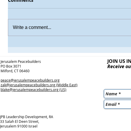
Comments
Write a comment...
JOIN US I
Jerusalem Peacebuilders
Receive ou
PO Box 3071
Milford, CT 06460
peace@jerusalempeacebuilders.org
zak@jerusalempeacebuilders.org
(Middle East)
blake@jerusalempeacebuilders.org
(US)
JPB Leadership Development, RA
33 Salah El Deen Street,
Jerusalem 91000 Israel