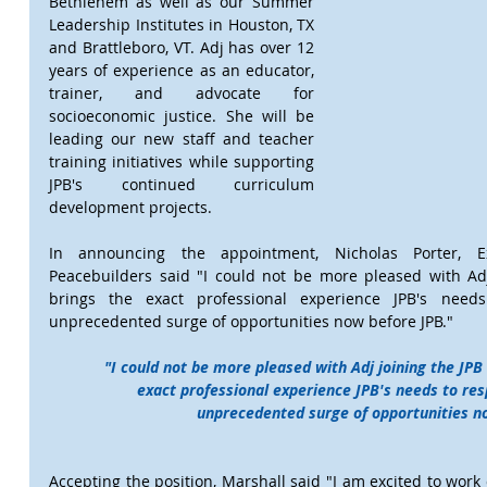
Bethlehem as well as our Summer 
Leadership Institutes in Houston, TX 
and Brattleboro, VT. Adj has over 12 
years of experience as an educator, 
trainer, and advocate for 
socioeconomic justice. She will be 
leading our new staff and teacher 
training initiatives while supporting 
JPB's continued curriculum 
development projects.
In announcing the appointment, Nicholas Porter, Ex
Peacebuilders said "I could not be more pleased with Adj 
brings the exact professional experience JPB's needs
unprecedented surge of opportunities now before JPB."
"I could not be more pleased with Adj joining the JPB 
exact professional experience JPB's needs to resp
unprecedented surge of opportunities no
Accepting the position, Marshall said "I am excited to work 