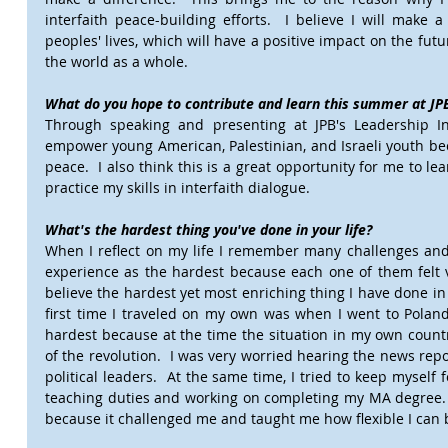
interfaith peace-building efforts.  I believe I will make a
peoples' lives, which will have a positive impact on the futu
the world as a whole.
What do you hope to contribute and learn this summer at JPB
Through speaking and presenting at JPB's Leadership In
empower young American, Palestinian, and Israeli youth bec
peace.  I also think this is a great opportunity for me to le
practice my skills in interfaith dialogue.  
What's the hardest thing you've done in your life?
When I reflect on my life I remember many challenges and it
experience as the hardest because each one of them felt ve
believe the hardest yet most enriching thing I have done in 
first time I traveled on my own was when I went to Poland 
hardest because at the time the situation in my own countr
of the revolution.  I was very worried hearing the news repo
political leaders.  At the same time, I tried to keep mysel
teaching duties and working on completing my MA degree.  
because it challenged me and taught me how flexible I can 