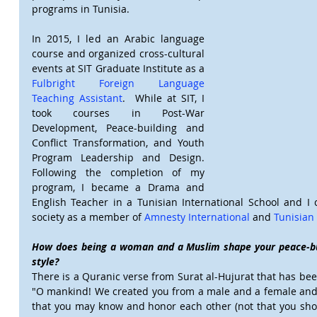
programs in Tunisia.
In 2015, I led an Arabic language 
course and organized cross-cultural 
events at SIT Graduate Institute as a 
Fulbright Foreign Language 
Teaching Assistant
.  While at SIT, I 
took courses in Post-War 
Development, Peace-building and 
Conflict Transformation, and Youth 
Program Leadership and Design. 
Following the completion of my 
program, I became a Drama and 
English Teacher in a Tunisian International School and I 
society as a member of 
Amnesty International
 and 
Tunisian
How does being a woman and a Muslim shape your peace-buil
style?
There is a Quranic verse from Surat al-Hujurat that has bee
"O mankind! We created you from a male and a female and 
that you may know and honor each other (not that you shou