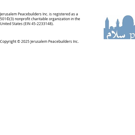
Jerusalem Peacebuilders Inc. is registered as a
501©(3) nonprofit charitable organization in the
United States (EIN 45-2233148).
Copyright © 2025
Jerusalem Peacebuilders Inc.