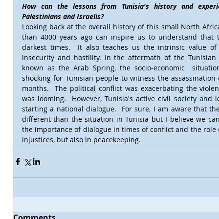
How can the lessons from Tunisia's history and experie
Palestinians and Israelis?
Looking back at the overall history of this small North Afri
than 4000 years ago can inspire us to understand that t
darkest times.  It also teaches us the intrinsic value of
insecurity and hostility. In the aftermath of the Tunisia
known as the Arab Spring, the socio-economic  situatio
shocking for Tunisian people to witness the assassination o
months.  The political conflict was exacerbating the violen
was looming.  However, Tunisia's active civil society and l
starting a national dialogue.  For sure, I am aware that the P
different than the situation in Tunisia but I believe we can 
the importance of dialogue in times of conflict and the role of 
injustices, but also in peacekeeping.
Comments