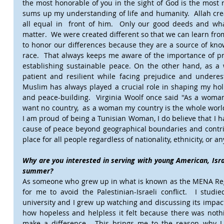
the most honorable of you in the sight of God is the most ri
sums up my understanding of life and humanity.  Allah crea
all equal in  front of him.  Only our good deeds and wha
matter.  We were created different so that we can learn fr
to honor our differences because they are a source of kn
race.  That always keeps me aware of the importance of pr
establishing sustainable peace. On the other hand, as a
patient and resilient while facing prejudice and undere
Muslim has always played a crucial role in shaping my holis
and peace-building.  Virginia Woolf once said ''As a woma
want no country,  as a woman my country is the whole world'
I am proud of being a Tunisian Woman, I do believe that I ha
cause of peace beyond geographical boundaries and contrib
place for all people regardless of nationality, ethnicity, or an
Why are you interested in serving with young American, Israel
summer?
As someone who grew up in what is known as the MENA Regi
for me to avoid the Palestinian-Israeli conflict.  I studi
university and I grew up watching and discussing its impac
how hopeless and helpless it felt because there was nothi
make a difference.  This brings me to the reason why I 