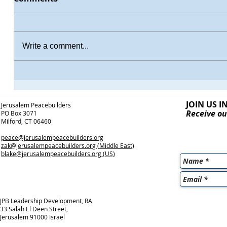
Write a comment...
JOIN US I
Jerusalem Peacebuilders
Receive ou
PO Box 3071
Milford, CT 06460
peace@jerusalempeacebuilders.org
zak@jerusalempeacebuilders.org
(Middle East)
blake@jerusalempeacebuilders.org
(US)
JPB Leadership Development, RA
33 Salah El Deen Street,
Jerusalem 91000 Israel