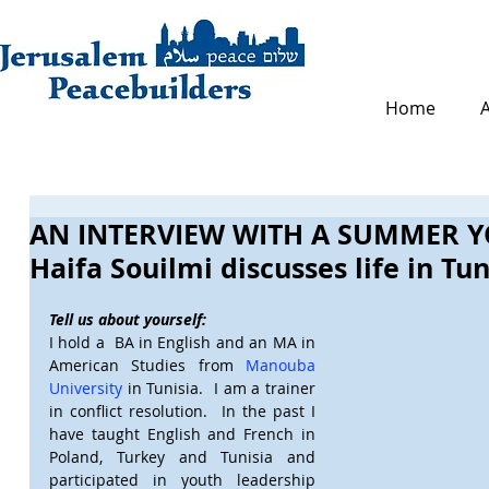
Home
AN INTERVIEW WITH A SUMMER Y
Haifa Souilmi discusses life in Tu
Tell us about yourself:
I hold a  BA in English and an MA in 
American Studies from 
Manouba 
University
 in Tunisia.  I am a trainer 
in conflict resolution.  In the past I 
have taught English and French in 
Poland, Turkey and Tunisia and 
participated in youth leadership 