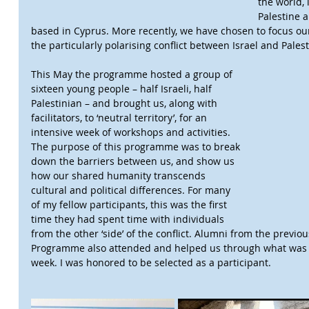
the world, 
Palestine 
based in Cyprus. More recently, we have chosen to focus ou
the particularly polarising conflict between Israel and Palest
This May the programme hosted a group of 
sixteen young people – half Israeli, half 
Palestinian – and brought us, along with 
facilitators, to ‘neutral territory’, for an 
intensive week of workshops and activities. 
The purpose of this programme was to break 
down the barriers between us, and show us 
how our shared humanity transcends 
cultural and political differences. For many 
of my fellow participants, this was the first 
time they had spent time with individuals 
from the other ‘side’ of the conflict. Alumni from the previ
Programme also attended and helped us through what was a
week. I was honored to be selected as a participant.