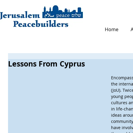
Home
Lessons From Cyprus
Encompass 
the intern
(JoU). Twic
young peop
cultures an
in life-cha
ideas aroun
community.
have invol