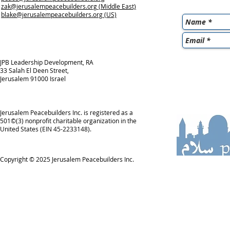
zak@jerusalempeacebuilders.org
(Middle East)
blake@jerusalempeacebuilders.org
(US)
JPB Leadership Development, RA
33 Salah El Deen Street,
Jerusalem 91000 Israel
Jerusalem Peacebuilders Inc. is registered as a
501©(3) nonprofit charitable organization in the
United States (EIN 45-2233148).
Copyright © 2025
Jerusalem Peacebuilders Inc.