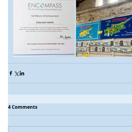
4 Comments