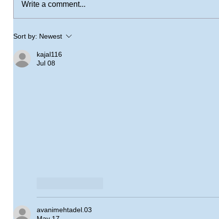
Write a comment...
Sort by:
Newest
kajal116
Jul 08
Like
Reply
avanimehtadel.03
May 17