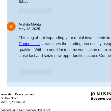
Edited
Like
Reply
Akshita Mehta
May 12, 2025
Thinking about expanding your rental investments in
Connecticut
 streamlines the funding process by usin
qualifier. With no need for income verification or tax 
close fast and seize new opportunities across Connec
Like
Reply
JOIN US I
Jerusalem Peacebuilders
Receive ou
PO Box 3071
Milford, CT 06460
peace@jerusalempeacebuilders.org