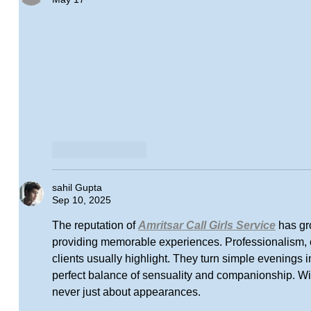
Like
Reply
sahil Gupta
Sep 10, 2025
The reputation of 
Amritsar Call Girls Service
 has gr
providing memorable experiences. Professionalism, c
clients usually highlight. They turn simple evenings i
perfect balance of sensuality and companionship. With
never just about appearances.