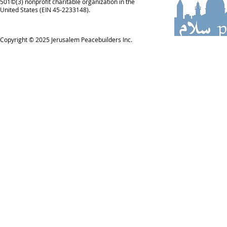
501©(3) nonprofit charitable organization in the
United States (EIN 45-2233148).
Copyright © 2025
Jerusalem Peacebuilders Inc.