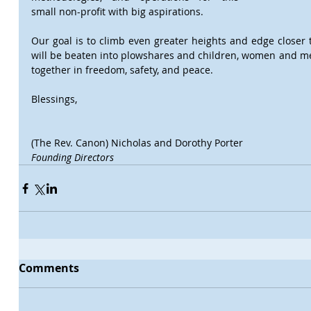
small non-profit with big aspirations.
Our goal is to climb even greater heights and edge closer
will be beaten into plowshares and children, women and men o
together in freedom, safety, and peace.
Blessings,
(The Rev. Canon) Nicholas and Dorothy Porter
Founding Directors
Comments