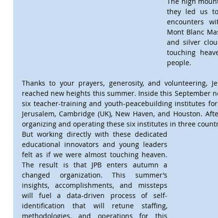
The high mount
they led us t
encounters wit
Mont Blanc Mas
and silver clou
touching heav
people.
Thanks to your prayers, generosity, and volunteering, Je
reached new heights this summer. Inside this September news
six teacher-training and youth-peacebuilding institutes for
Jerusalem, Cambridge (UK), New Haven, and Houston. After 
organizing and operating these six institutes in three countr
But working directly with these dedicated 
educational innovators and young leaders 
felt as if we were almost touching heaven. 
The result is that JPB enters autumn a 
changed organization. This summer’s 
insights, accomplishments, and missteps 
will fuel a data-driven process of self-
identification that will retune staffing, 
methodologies, and operations for this 