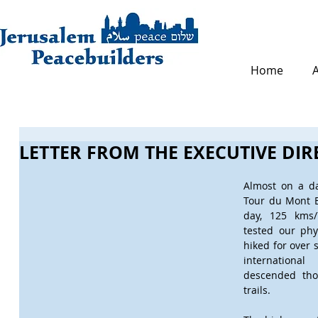
Home
LETTER FROM THE EXECUTIVE DI
Almost on a da
Tour du Mont B
day, 125 kms/7
tested our phy
hiked for over 
internationa
descended tho
trails.