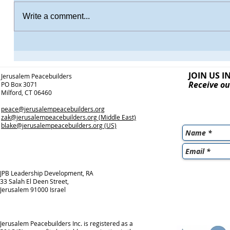
Write a comment...
JOIN US I
Jerusalem Peacebuilders
Receive ou
PO Box 3071
Milford, CT 06460
peace@jerusalempeacebuilders.org
zak@jerusalempeacebuilders.org
(Middle East)
blake@jerusalempeacebuilders.org
(US)
JPB Leadership Development, RA
33 Salah El Deen Street,
Jerusalem 91000 Israel
Jerusalem Peacebuilders Inc. is registered as a