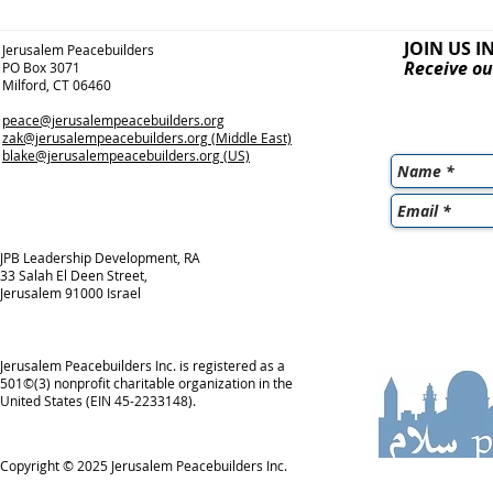
JOIN US I
Jerusalem Peacebuilders
Receive ou
PO Box 3071
Milford, CT 06460
peace@jerusalempeacebuilders.org
zak@jerusalempeacebuilders.org
(Middle East)
blake@jerusalempeacebuilders.org
(US)
JPB Leadership Development, RA
33 Salah El Deen Street,
Jerusalem 91000 Israel
Jerusalem Peacebuilders Inc. is registered as a
501©(3) nonprofit charitable organization in the
United States (EIN 45-2233148).
Copyright © 2025
Jerusalem Peacebuilders Inc.