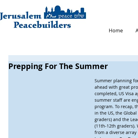
Home
Prepping For The Summer
Summer planning for 
ahead with great pr
completed, US Visa a
summer staff are eng
program. To recap, t
in the US, the Global 
graders) and the Lea
(11th-12th graders). 
from a diverse array 