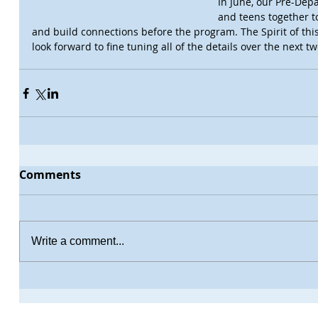
In June, our Pre-Dep
and teens together t
and build connections before the program. The Spirit of this
look forward to fine tuning all of the details over the next 
Comments
Write a comment...