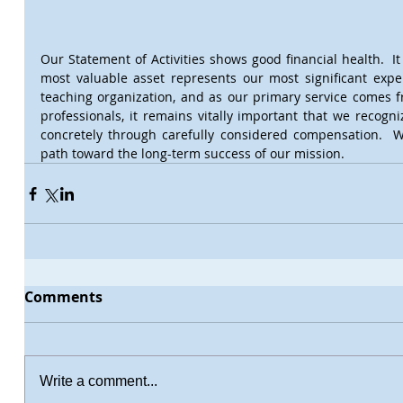
Our Statement of Activities shows good financial health.  It 
most valuable asset represents our most significant expe
teaching organization, and as our primary service comes f
professionals, it remains vitally important that we recogni
concretely through carefully considered compensation.  We
path toward the long-term success of our mission.
Comments
Write a comment...