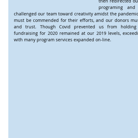
then redirected ou
programing and t
challenged our team toward creativity amidst the pandemic. 
must be commended for their efforts, and our donors must
and trust. Though Covid prevented us from holding 
fundraising for 2020 remained at our 2019 levels, exceedi
with many program services expanded on-line.