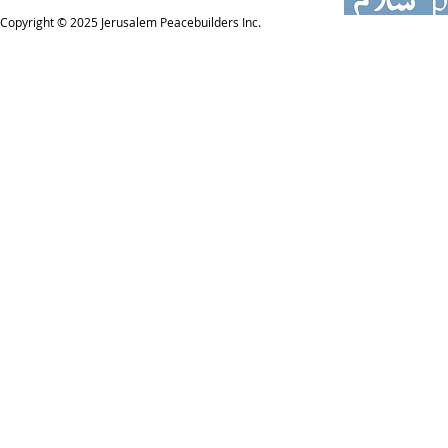
Copyright © 2025
Jerusalem Peacebuilders Inc.