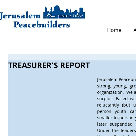
Home
TREASURER'S REPORT
Jerusalem Peacebuil
strong, young, gr
organization.  We a
surplus. Faced wi
reluctantly (but 
person youth cam
smaller in-person 
later suspended a
Under the leadersh