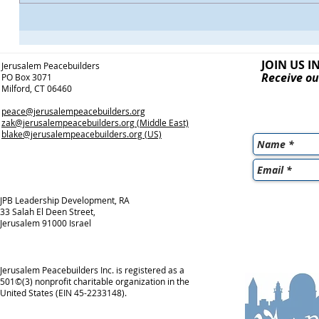
JOIN US I
Jerusalem Peacebuilders
Receive ou
PO Box 3071
Milford, CT 06460
peace@jerusalempeacebuilders.org
zak@jerusalempeacebuilders.org
(Middle East)
blake@jerusalempeacebuilders.org
(US)
JPB Leadership Development, RA
33 Salah El Deen Street,
Jerusalem 91000 Israel
Jerusalem Peacebuilders Inc. is registered as a
501©(3) nonprofit charitable organization in the
United States (EIN 45-2233148).