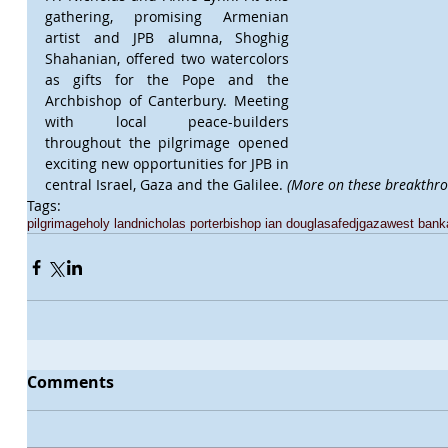
gathering, promising Armenian 
artist and JPB alumna, Shoghig 
Shahanian, offered two watercolors 
as gifts for the Pope and the 
Archbishop of Canterbury. Meeting 
with local peace-builders 
throughout the pilgrimage opened 
exciting new opportunities for JPB in 
central Israel, Gaza and the Galilee. 
(More on these breakthro
Tags:
pilgrimage
holy land
nicholas porter
bishop ian douglas
afedj
gaza
west bank
Comments