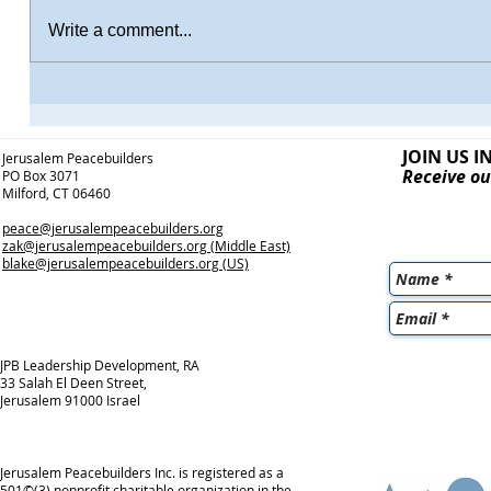
Write a comment...
JOIN US I
Jerusalem Peacebuilders
Receive ou
PO Box 3071
Milford, CT 06460
peace@jerusalempeacebuilders.org
zak@jerusalempeacebuilders.org
(Middle East)
blake@jerusalempeacebuilders.org
(US)
JPB Leadership Development, RA
33 Salah El Deen Street,
Jerusalem 91000 Israel
Jerusalem Peacebuilders Inc. is registered as a
501©(3) nonprofit charitable organization in the