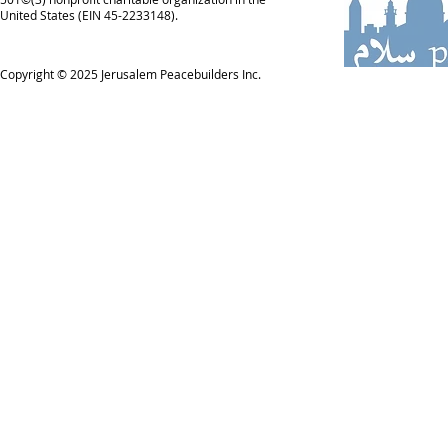
United States (EIN 45-2233148).
Copyright © 2025
Jerusalem Peacebuilders Inc.