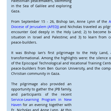
Palestinian peacemakers, swimming 
in the Sea of Galilee and exploring 
Gaza.
From September 15 - 26, Bishop Ian, Anne Lynn of the 
A
Diocese of Jerusalem (AFEDJ) 
and Nicholas traveled as pilgri
encounter God deeply in the Holy Land; 2) to become be
situation in Israel and Palestine; and 3) to learn from c
peace-builders.
It was Bishop Ian's first pilgrimage to the Holy Land,
transformational. Among the highlights were: the silence of
of the Episcopal Technological and Vocational Training Cent
peace-builders from Ben Gurion University, and the compa
Christian community in Gaza.
The pilgrimage also provided an 
opportunity to gather the JPB family, 
and participants of the recent 
Service-Learning Program in New 
Haven
 for an evening together with 
Fr. Nicholas and Anne Lynn. At this 