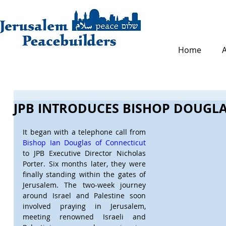
Home
JPB INTRODUCES BISHOP DOUGLA
It began with a telephone call from 
Bishop Ian Douglas of Connecticut
to JPB Executive Director Nicholas 
Porter. Six months later, they were 
finally standing within the gates of 
Jerusalem. The two-week journey 
around Israel and Palestine soon 
involved praying in Jerusalem, 
meeting renowned Israeli and 