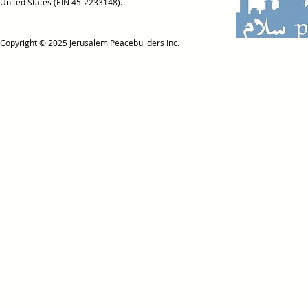
United States (EIN 45-2233148).
Copyright © 2025
Jerusalem Peacebuilders Inc.