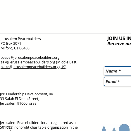
JOIN US I
Jerusalem Peacebuilders
Receive ou
PO Box 3071
Milford, CT 06460
peace@jerusalempeacebuilders.org
zak@jerusalempeacebuilders.org
(Middle East)
blake@jerusalempeacebuilders.org
(US)
JPB Leadership Development, RA
33 Salah El Deen Street,
Jerusalem 91000 Israel
Jerusalem Peacebuilders Inc. is registered as a
501©(3) nonprofit charitable organization in the