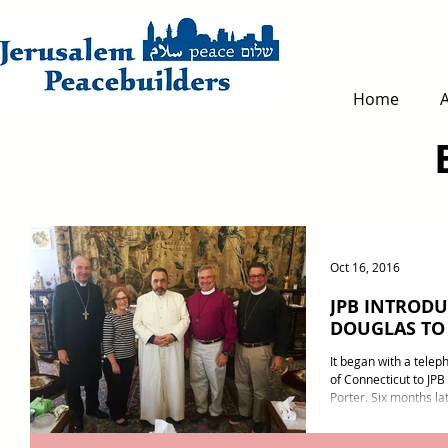
Home
Oct 16, 2016
JPB INTRODU
DOUGLAS TO
It began with a telep
of Connecticut to JPB
Porter. Six months lat