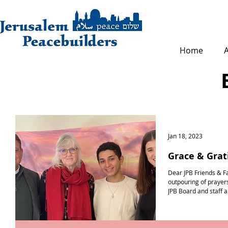
Home
Jan 18, 2023
Grace & Grat
Dear JPB Friends & F
outpouring of prayer
JPB Board and staff ar