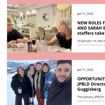
Jan 17, 2023
NEW ROLES 
AND SARAH B
staffers tak
responsibilit
On January 1st, two 
Jack Karn and Sarah
responsi
Jan 17, 2023
OPPORTUNITI
JPBLD Directo
Guggisberg
This January, JPBLD’
Adileh travelled to G