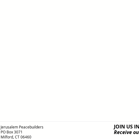
JOIN US I
Jerusalem Peacebuilders
Receive ou
PO Box 3071
Milford, CT 06460