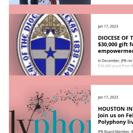
Swiss capital of Bern) 
Jan 17, 2023
DIOCESE OF 
$30,000 gift
empowerme
In December, JPB rec
$30,000 grant from t
These much appreciate
Jan 17, 2023
HOUSTON IN
Join us on Fe
Polyphony li
JPB Board Member, Ra