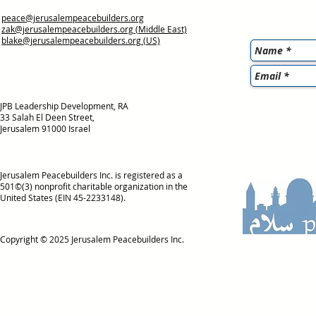
peace@jerusalempeacebuilders.org
zak@jerusalempeacebuilders.org
(Middle East)
blake@jerusalempeacebuilders.org
(US)
JPB Leadership Development, RA
33 Salah El Deen Street,
Jerusalem 91000 Israel
Jerusalem Peacebuilders Inc. is registered as a
501©(3) nonprofit charitable organization in the
United States (EIN 45-2233148).
Copyright © 2025
Jerusalem Peacebuilders Inc.