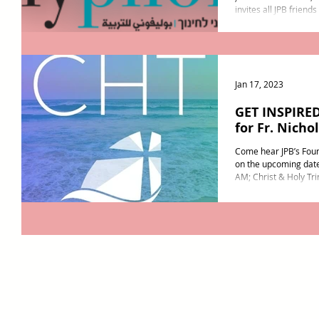
invites all JPB friend
on February 15th at a.
Jan 17, 2023
GET INSPIRED
for Fr. Nicho
Come hear JPB’s Foun
on the upcoming date
AM; Christ & Holy Trin