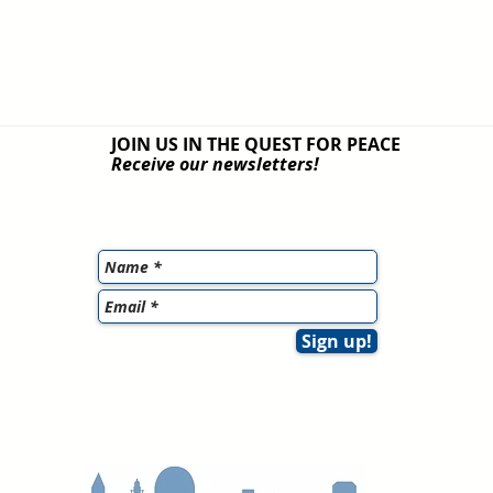
JOIN US IN THE QUEST
FOR PEACE
Receive our newsletters!
Sign up!