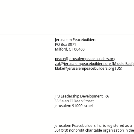
Jerusalem Peacebuilders
PO Box 3071
Milford, CT 06460
peace@jerusalempeacebuilders.org
zak@jerusalempeacebuilders.org
(Middle East)
blake@jerusalempeacebuilders.org
(US)
JPB Leadership Development, RA
33 Salah El Deen Street,
Jerusalem 91000 Israel
Jerusalem Peacebuilders Inc. is registered as a
501©(3) nonprofit charitable organization in the