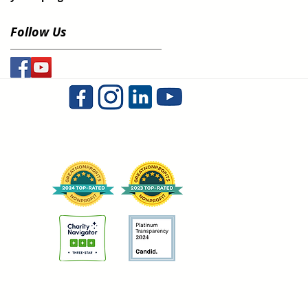
Follow Us