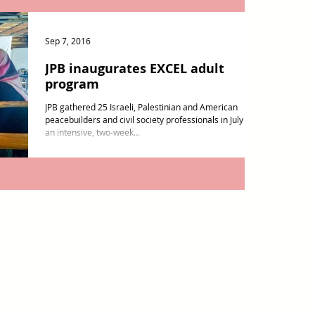
Sep 7, 2016
JPB inaugurates EXCEL adult
program
JPB gathered 25 Israeli, Palestinian and American
peacebuilders and civil society professionals in July for
an intensive, two-week...