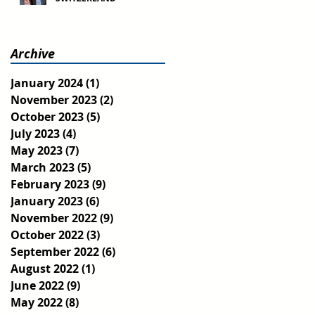
Archive
January 2024
(1)
1 post
November 2023
(2)
2 posts
October 2023
(5)
5 posts
July 2023
(4)
4 posts
May 2023
(7)
7 posts
March 2023
(5)
5 posts
February 2023
(9)
9 posts
January 2023
(6)
6 posts
November 2022
(9)
9 posts
October 2022
(3)
3 posts
September 2022
(6)
6 posts
August 2022
(1)
1 post
June 2022
(9)
9 posts
May 2022
(8)
8 posts