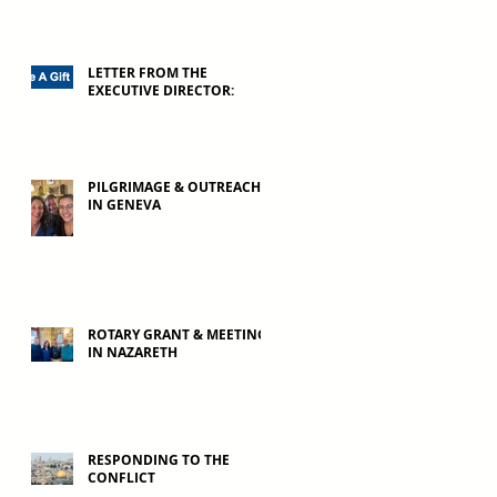
LETTER FROM THE
EXECUTIVE DIRECTOR:
PILGRIMAGE & OUTREACH
IN GENEVA
ROTARY GRANT & MEETING
IN NAZARETH
RESPONDING TO THE
CONFLICT