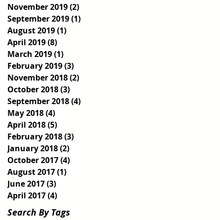
November 2019
(2)
2 posts
September 2019
(1)
1 post
August 2019
(1)
1 post
April 2019
(8)
8 posts
March 2019
(1)
1 post
February 2019
(3)
3 posts
November 2018
(2)
2 posts
October 2018
(3)
3 posts
September 2018
(4)
4 posts
May 2018
(4)
4 posts
April 2018
(5)
5 posts
February 2018
(3)
3 posts
January 2018
(2)
2 posts
October 2017
(4)
4 posts
August 2017
(1)
1 post
June 2017
(3)
3 posts
April 2017
(4)
4 posts
Search By Tags