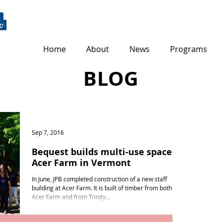
Home
About
News
Programs
BLOG
Sep 7, 2016
Bequest builds multi-use space at
Acer Farm in Vermont
In June, JPB completed construction of a new staff
building at Acer Farm. It is built of timber from both
Acer Farm and from Trinity...