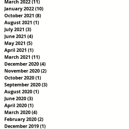
March 2022
(11)
11 posts
January 2022
(10)
10 posts
October 2021
(8)
8 posts
August 2021
(1)
1 post
July 2021
(3)
3 posts
June 2021
(4)
4 posts
May 2021
(5)
5 posts
April 2021
(1)
1 post
March 2021
(11)
11 posts
December 2020
(4)
4 posts
November 2020
(2)
2 posts
October 2020
(1)
1 post
September 2020
(3)
3 posts
August 2020
(1)
1 post
June 2020
(3)
3 posts
April 2020
(1)
1 post
March 2020
(4)
4 posts
February 2020
(2)
2 posts
December 2019
(1)
1 post