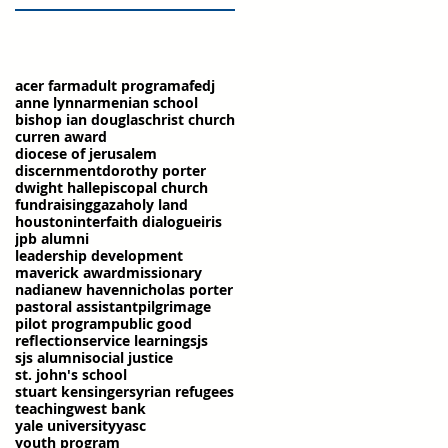
acer farm
adult program
afedj
anne lynn
armenian school
bishop ian douglas
christ church
curren award
diocese of jerusalem
discernment
dorothy porter
dwight hall
episcopal church
fundraising
gaza
holy land
houston
interfaith dialogue
iris
jpb alumni
leadership development
maverick award
missionary
nadia
new haven
nicholas porter
pastoral assistant
pilgrimage
pilot program
public good
reflection
service learning
sjs
sjs alumni
social justice
st. john's school
stuart kensinger
syrian refugees
teaching
west bank
yale university
yasc
youth program