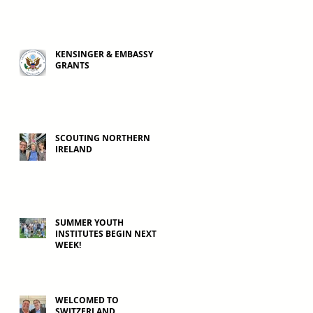
KENSINGER & EMBASSY
GRANTS
SCOUTING NORTHERN
IRELAND
SUMMER YOUTH
INSTITUTES BEGIN NEXT
WEEK!
WELCOMED TO
SWITZERLAND