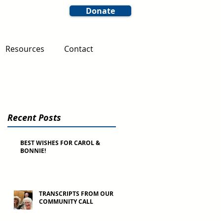
Donate
Resources
Contact
Recent Posts
BEST WISHES FOR CAROL &
BONNIE!
TRANSCRIPTS FROM OUR
COMMUNITY CALL