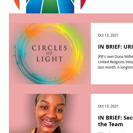
Oct 13, 2021
IN BRIEF: URI
JPB's own Duna Milhe
United Religions Initi
last month. A longtim
Oct 13, 2021
IN BRIEF: Se
the Team