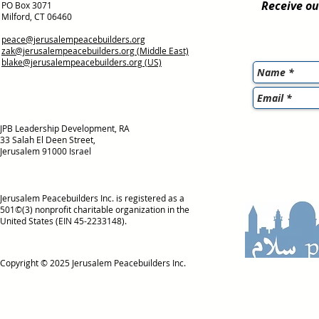
Receive ou
PO Box 3071
Milford, CT 06460
peace@jerusalempeacebuilders.org
zak@jerusalempeacebuilders.org
(Middle East)
blake@jerusalempeacebuilders.org
(US)
JPB Leadership Development, RA
33 Salah El Deen Street,
Jerusalem 91000 Israel
Jerusalem Peacebuilders Inc. is registered as a
501©(3) nonprofit charitable organization in the
United States (EIN 45-2233148).
Copyright © 2025
Jerusalem Peacebuilders Inc.