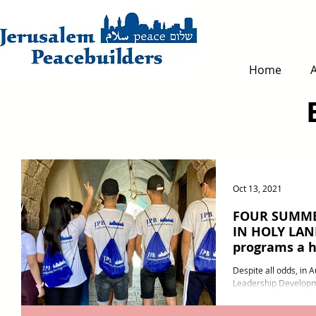
Home
Oct 13, 2021
FOUR SUMME
IN HOLY LAND
programs a h
Despite all odds, in Au
Leadership Developm
operated four leaders