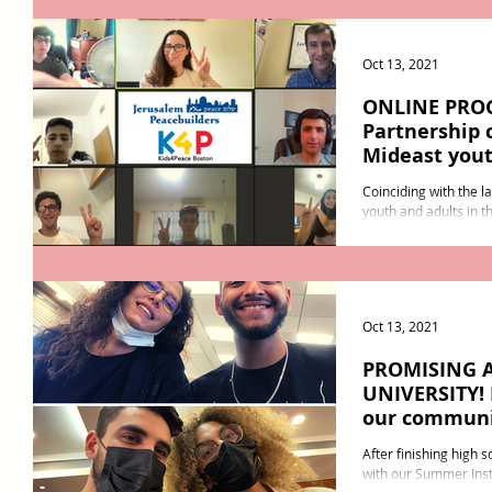
Oct 13, 2021
ONLINE PRO
Partnership 
Mideast you
Coinciding with the l
youth and adults in t
an online Foundations
Oct 13, 2021
PROMISING 
UNIVERSITY! 
our commun
After finishing high 
with our Summer Insti