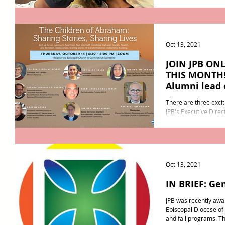
off to start their...
Oct 13, 2021
JOIN JPB ON
THIS MONTH! 
Alumni lead 
There are three excit
JPB's Executive Direc
month! First, join us o
Oct 13, 2021
IN BRIEF: Ge
JPB was recently awa
Episcopal Diocese o
and fall programs. Th