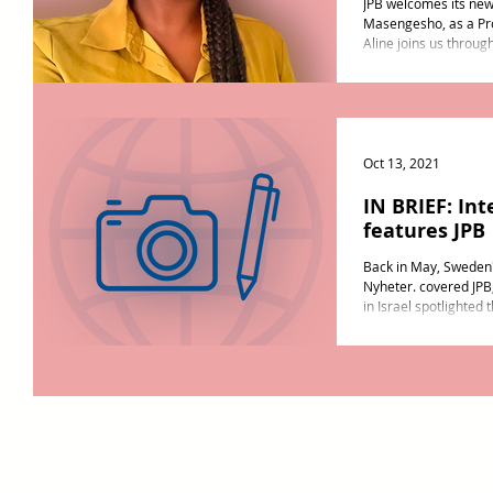
JPB welcomes its ne
Masengesho, as a Pro
Aline joins us through
Oct 13, 2021
IN BRIEF: Int
features JPB
Back in May, Sweden
Nyheter. covered JPB
in Israel spotlighted 