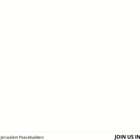
JOIN US I
Jerusalem Peacebuilders