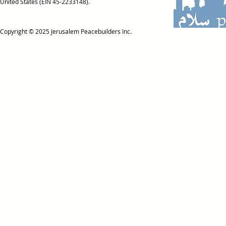
United States (EIN 45-2233148).
Copyright © 2025
Jerusalem Peacebuilders Inc.