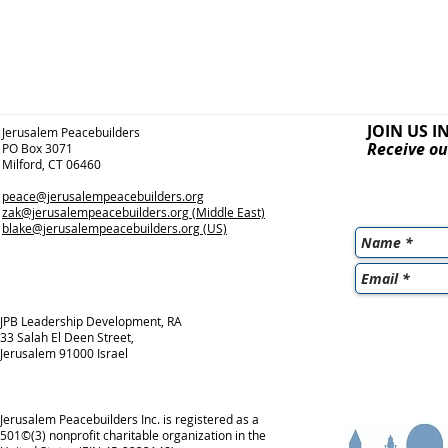
JOIN US I
Jerusalem Peacebuilders
Receive ou
PO Box 3071
Milford, CT 06460
peace@jerusalempeacebuilders.org
zak@jerusalempeacebuilders.org
(Middle East)
blake@jerusalempeacebuilders.org
(US)
JPB Leadership Development, RA
33 Salah El Deen Street,
Jerusalem 91000 Israel
Jerusalem Peacebuilders Inc. is registered as a
501©(3) nonprofit charitable organization in the