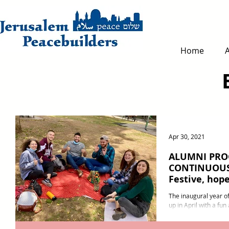
Home
Apr 30, 2021
ALUMNI PR
CONTINUOUS
Festive, hope
person
The inaugural year 
up in April with a fun
months of online even