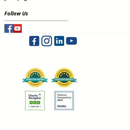
Follow Us