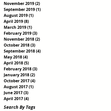
November 2019
(2)
2 posts
September 2019
(1)
1 post
August 2019
(1)
1 post
April 2019
(8)
8 posts
March 2019
(1)
1 post
February 2019
(3)
3 posts
November 2018
(2)
2 posts
October 2018
(3)
3 posts
September 2018
(4)
4 posts
May 2018
(4)
4 posts
April 2018
(5)
5 posts
February 2018
(3)
3 posts
January 2018
(2)
2 posts
October 2017
(4)
4 posts
August 2017
(1)
1 post
June 2017
(3)
3 posts
April 2017
(4)
4 posts
Search By Tags