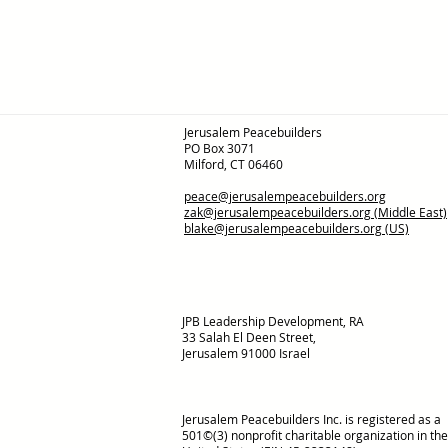
Jerusalem Peacebuilders
PO Box 3071
Milford, CT 06460
peace@jerusalempeacebuilders.org
zak@jerusalempeacebuilders.org
(Middle East)
blake@jerusalempeacebuilders.org
(US)
JPB Leadership Development, RA
33 Salah El Deen Street,
Jerusalem 91000 Israel
Jerusalem Peacebuilders Inc. is registered as a
501©(3) nonprofit charitable organization in the