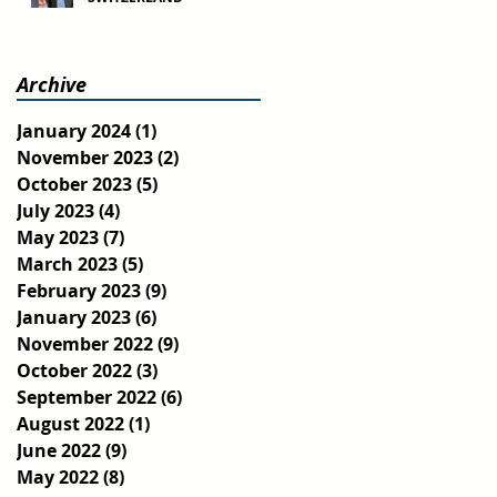
Archive
January 2024
(1)
1 post
November 2023
(2)
2 posts
October 2023
(5)
5 posts
July 2023
(4)
4 posts
May 2023
(7)
7 posts
March 2023
(5)
5 posts
February 2023
(9)
9 posts
January 2023
(6)
6 posts
November 2022
(9)
9 posts
October 2022
(3)
3 posts
September 2022
(6)
6 posts
August 2022
(1)
1 post
June 2022
(9)
9 posts
May 2022
(8)
8 posts