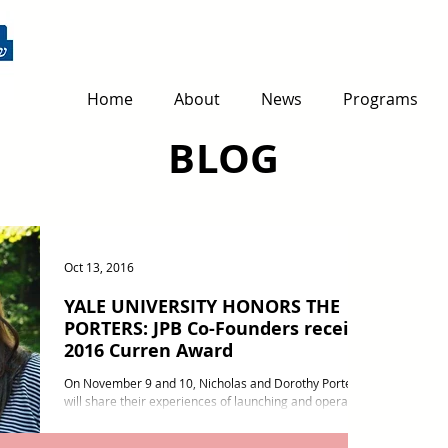
Home
About
News
Programs
BLOG
Oct 13, 2016
YALE UNIVERSITY HONORS THE
PORTERS: JPB Co-Founders receive
2016 Curren Award
On November 9 and 10, Nicholas and Dorothy Porter
will share their experiences of launching and operating
Jerusalem Peacebuilders as well...