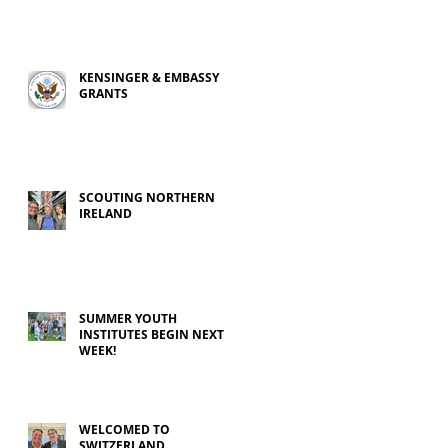
KENSINGER & EMBASSY
GRANTS
SCOUTING NORTHERN
IRELAND
SUMMER YOUTH
INSTITUTES BEGIN NEXT
WEEK!
WELCOMED TO
SWITZERLAND