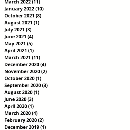
March 2022
(11)
11 posts
January 2022
(10)
10 posts
October 2021
(8)
8 posts
August 2021
(1)
1 post
July 2021
(3)
3 posts
June 2021
(4)
4 posts
May 2021
(5)
5 posts
April 2021
(1)
1 post
March 2021
(11)
11 posts
December 2020
(4)
4 posts
November 2020
(2)
2 posts
October 2020
(1)
1 post
September 2020
(3)
3 posts
August 2020
(1)
1 post
June 2020
(3)
3 posts
April 2020
(1)
1 post
March 2020
(4)
4 posts
February 2020
(2)
2 posts
December 2019
(1)
1 post