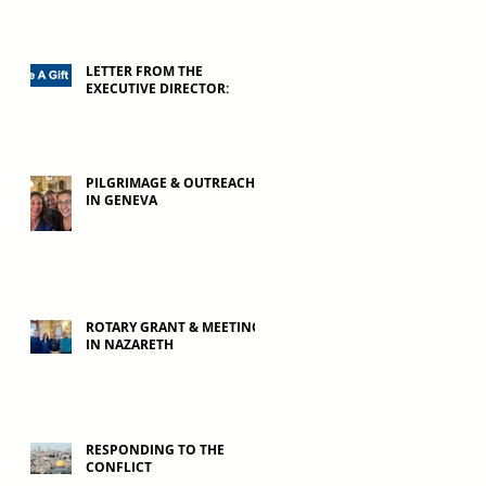
LETTER FROM THE
EXECUTIVE DIRECTOR:
PILGRIMAGE & OUTREACH
IN GENEVA
ROTARY GRANT & MEETING
IN NAZARETH
RESPONDING TO THE
CONFLICT