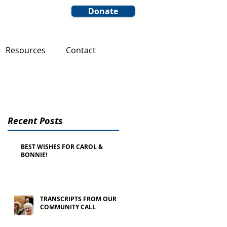
Donate
Resources
Contact
Recent Posts
BEST WISHES FOR CAROL &
BONNIE!
TRANSCRIPTS FROM OUR
COMMUNITY CALL