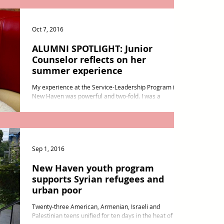
Oct 7, 2016
ALUMNI SPOTLIGHT: Junior
Counselor reflects on her
summer experience
My experience at the Service-Leadership Program in
New Haven was powerful and two-fold. I was a
participant and a junior counselor, which...
Sep 1, 2016
New Haven youth program
supports Syrian refugees and
urban poor
Twenty-three American, Armenian, Israeli and
Palestinian teens unified for ten days in the heat of a