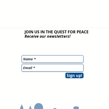
JOIN US IN THE QUEST
FOR PEACE
Receive our newsletters!
Sign up!