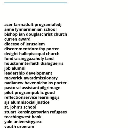
acer farm
adult program
afedj
anne lynn
armenian school
bishop ian douglas
christ church
curren award
diocese of jerusalem
discernment
dorothy porter
dwight hall
episcopal church
fundraising
gaza
holy land
houston
interfaith dialogue
iris
jpb alumni
leadership development
maverick award
missionary
nadia
new haven
nicholas porter
pastoral assistant
pilgrimage
pilot program
public good
reflection
service learning
sjs
sjs alumni
social justice
st. john's school
stuart kensinger
syrian refugees
teaching
west bank
yale university
yasc
youth program