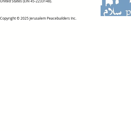
United States (EIN 45-2233148).
Copyright © 2025
Jerusalem Peacebuilders Inc.