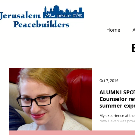
Home
Oct 7, 2016
ALUMNI SPOT
Counselor re
summer expe
My experience at the
New Haven was powerf
participant and a juni