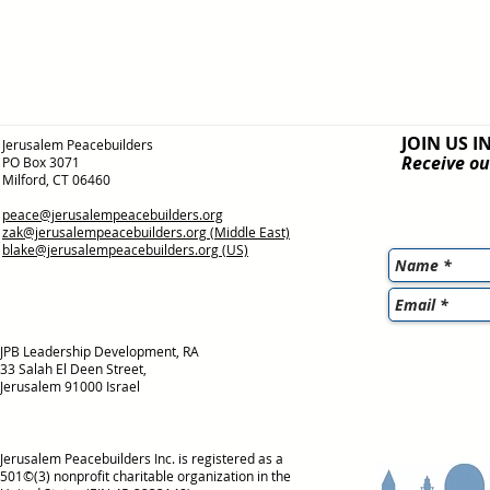
JOIN US I
Jerusalem Peacebuilders
Receive ou
PO Box 3071
Milford, CT 06460
peace@jerusalempeacebuilders.org
zak@jerusalempeacebuilders.org
(Middle East)
blake@jerusalempeacebuilders.org
(US)
JPB Leadership Development, RA
33 Salah El Deen Street,
Jerusalem 91000 Israel
Jerusalem Peacebuilders Inc. is registered as a
501©(3) nonprofit charitable organization in the