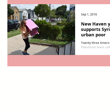
Sep 1, 2016
New Haven y
supports Syr
urban poor
Twenty-three America
Palestinian teens unif
New Haven August. R