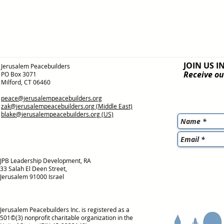
JOIN US I
Jerusalem Peacebuilders
Receive ou
PO Box 3071
Milford, CT 06460
peace@jerusalempeacebuilders.org
zak@jerusalempeacebuilders.org
(Middle East)
blake@jerusalempeacebuilders.org
(US)
JPB Leadership Development, RA
33 Salah El Deen Street,
Jerusalem 91000 Israel
Jerusalem Peacebuilders Inc. is registered as a
501©(3) nonprofit charitable organization in the