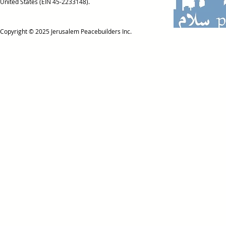
United States (EIN 45-2233148).
Copyright © 2025
Jerusalem Peacebuilders Inc.