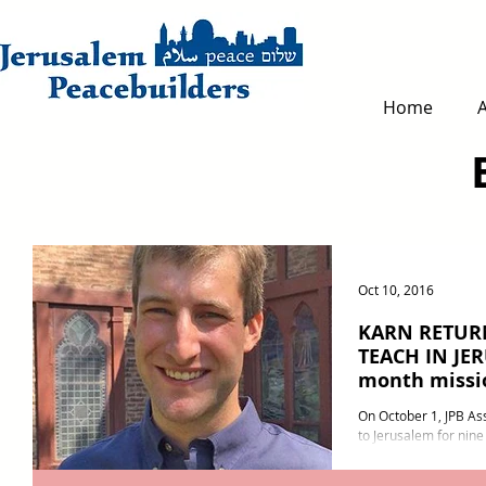
Home
Oct 10, 2016
KARN RETUR
TEACH IN JE
month missi
On October 1, JPB Ass
to Jerusalem for nine
Diocese of Jerusalem 