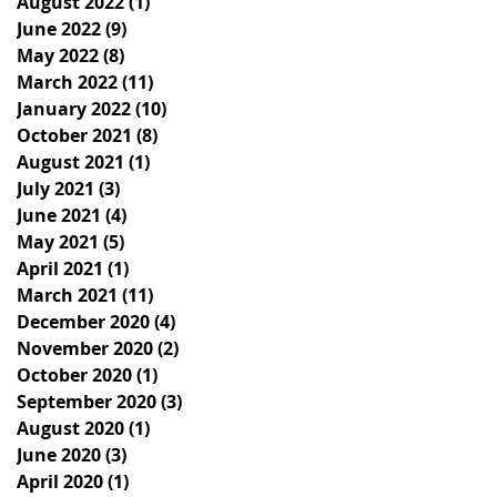
August 2022
(1)
1 post
June 2022
(9)
9 posts
May 2022
(8)
8 posts
March 2022
(11)
11 posts
January 2022
(10)
10 posts
October 2021
(8)
8 posts
August 2021
(1)
1 post
July 2021
(3)
3 posts
June 2021
(4)
4 posts
May 2021
(5)
5 posts
April 2021
(1)
1 post
March 2021
(11)
11 posts
December 2020
(4)
4 posts
November 2020
(2)
2 posts
October 2020
(1)
1 post
September 2020
(3)
3 posts
August 2020
(1)
1 post
June 2020
(3)
3 posts
April 2020
(1)
1 post