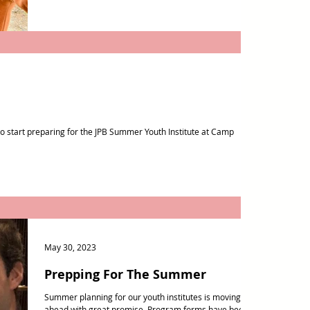
e to start preparing for the JPB Summer Youth Institute at Camp
May 30, 2023
Prepping For The Summer
Summer planning for our youth institutes is moving
ahead with great promise. Program forms have been