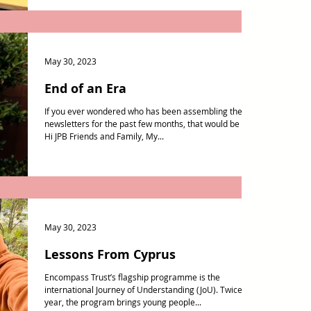
May 30, 2023
End of an Era
If you ever wondered who has been assembling these
newsletters for the past few months, that would be me!
Hi JPB Friends and Family, My...
May 30, 2023
Lessons From Cyprus
Encompass Trust’s flagship programme is the
international Journey of Understanding (JoU). Twice a
year, the program brings young people...