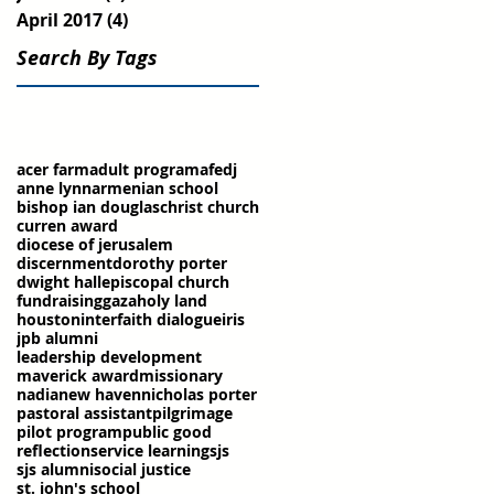
April 2017
(4)
4 posts
Search By Tags
acer farm
adult program
afedj
anne lynn
armenian school
bishop ian douglas
christ church
curren award
diocese of jerusalem
discernment
dorothy porter
dwight hall
episcopal church
fundraising
gaza
holy land
houston
interfaith dialogue
iris
jpb alumni
leadership development
maverick award
missionary
nadia
new haven
nicholas porter
pastoral assistant
pilgrimage
pilot program
public good
reflection
service learning
sjs
sjs alumni
social justice
st. john's school