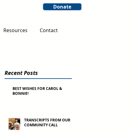
Donate
Resources
Contact
Recent Posts
BEST WISHES FOR CAROL &
BONNIE!
TRANSCRIPTS FROM OUR
COMMUNITY CALL