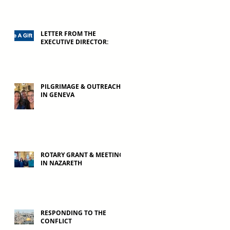
LETTER FROM THE
EXECUTIVE DIRECTOR:
PILGRIMAGE & OUTREACH
IN GENEVA
ROTARY GRANT & MEETING
IN NAZARETH
RESPONDING TO THE
CONFLICT