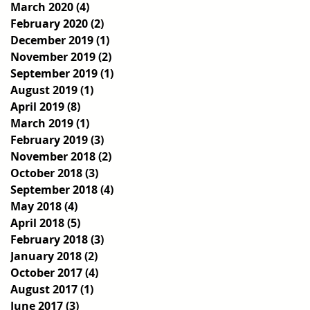
March 2020
(4)
4 posts
February 2020
(2)
2 posts
December 2019
(1)
1 post
November 2019
(2)
2 posts
September 2019
(1)
1 post
August 2019
(1)
1 post
April 2019
(8)
8 posts
March 2019
(1)
1 post
February 2019
(3)
3 posts
November 2018
(2)
2 posts
October 2018
(3)
3 posts
September 2018
(4)
4 posts
May 2018
(4)
4 posts
April 2018
(5)
5 posts
February 2018
(3)
3 posts
January 2018
(2)
2 posts
October 2017
(4)
4 posts
August 2017
(1)
1 post
June 2017
(3)
3 posts