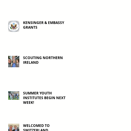
KENSINGER & EMBASSY
GRANTS
SCOUTING NORTHERN
IRELAND
SUMMER YOUTH
INSTITUTES BEGIN NEXT
WEEK!
WELCOMED TO
SWITZERLAND