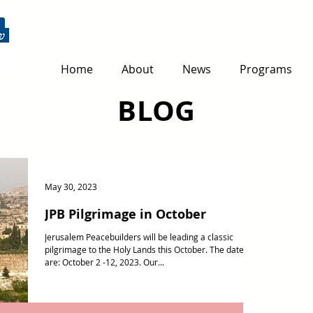
Home
About
News
Programs
BLOG
May 30, 2023
JPB Pilgrimage in October
Jerusalem Peacebuilders will be leading a classic
pilgrimage to the Holy Lands this October. The dates
are: October 2 -12, 2023. Our...