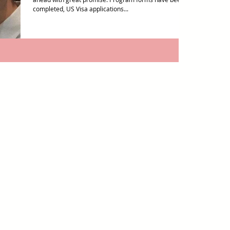
completed, US Visa applications...