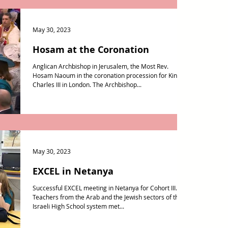
May 30, 2023
Hosam at the Coronation
Anglican Archbishop in Jerusalem, the Most Rev.
Hosam Naoum in the coronation procession for King
Charles III in London. The Archbishop...
May 30, 2023
EXCEL in Netanya
Successful EXCEL meeting in Netanya for Cohort III.
Teachers from the Arab and the Jewish sectors of the
Israeli High School system met...