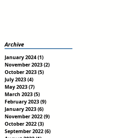
Archive
January 2024
(1)
1 post
November 2023
(2)
2 posts
October 2023
(5)
5 posts
July 2023
(4)
4 posts
May 2023
(7)
7 posts
March 2023
(5)
5 posts
February 2023
(9)
9 posts
January 2023
(6)
6 posts
November 2022
(9)
9 posts
October 2022
(3)
3 posts
September 2022
(6)
6 posts