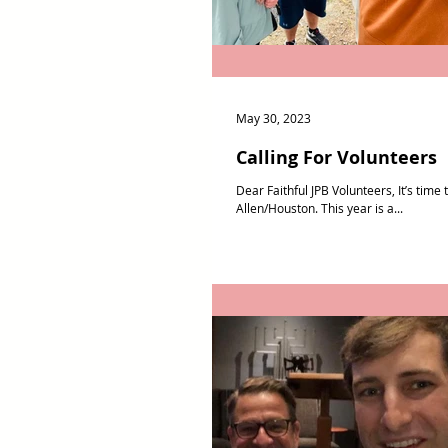
May 30, 2023
Calling For Volunteers
Dear Faithful JPB Volunteers, It’s tim
Allen/Houston. This year is a...