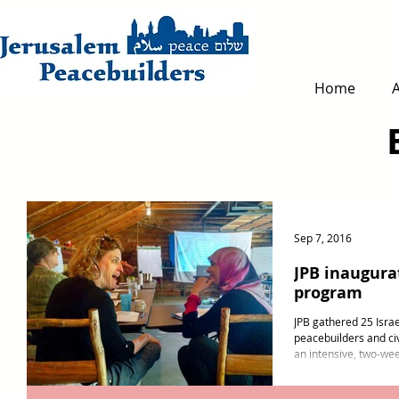
Home
Sep 7, 2016
JPB inaugura
program
JPB gathered 25 Israe
peacebuilders and civi
an intensive, two-wee