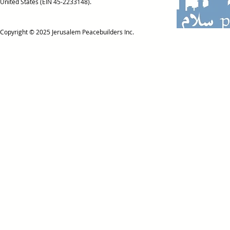
United States (EIN 45-2233148).
Copyright © 2025
Jerusalem Peacebuilders Inc.