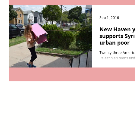
Sep 1, 2016
New Haven y
supports Syr
urban poor
Twenty-three America
Palestinian teens unif
New Haven August. R