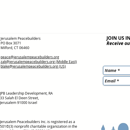
JOIN US I
Jerusalem Peacebuilders
Receive ou
PO Box 3071
Milford, CT 06460
peace@jerusalempeacebuilders.org
zak@jerusalempeacebuilders.org
(Middle East)
blake@jerusalempeacebuilders.org
(US)
JPB Leadership Development, RA
33 Salah El Deen Street,
Jerusalem 91000 Israel
Jerusalem Peacebuilders Inc. is registered as a
501©(3) nonprofit charitable organization in the